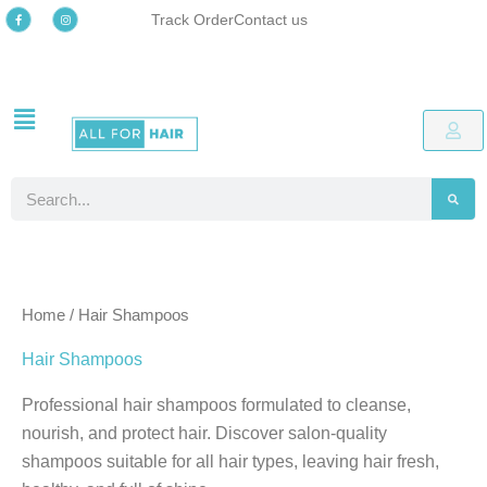
Skip
F
I
Track Order
Contact us
a
n
c
s
to
e
t
b
a
o
g
content
o
r
k
a
-
m
Free delivery
Easy online returns process
Up to 48% OFF Special offers
Free delivery
Easy online returns process
Up to 48% OFF Special offers
Free delivery
Easy online returns process
Up to 48% OFF Special offers
f
Search
Home
/ Hair Shampoos
Hair Shampoos
Professional hair shampoos formulated to cleanse,
nourish, and protect hair. Discover salon-quality
shampoos suitable for all hair types, leaving hair fresh,