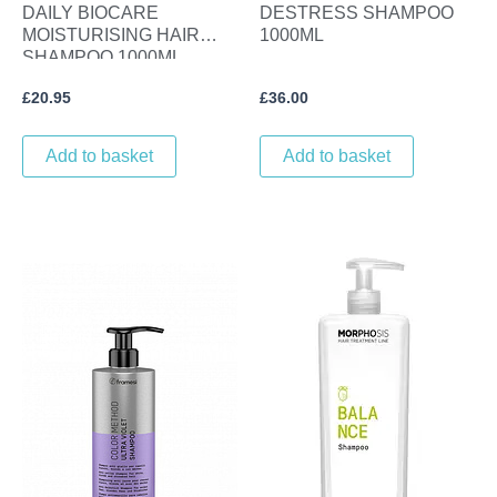
DAILY BIOCARE
DESTRESS SHAMPOO
MOISTURISING HAIR
1000ML
SHAMPOO 1000ML.
£
20.95
£
36.00
Add to basket
Add to basket