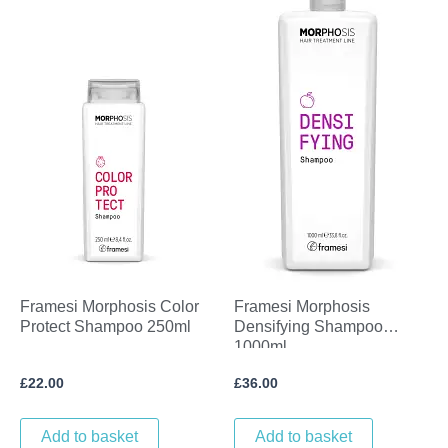
Framesi Morphosis Color
Framesi Morphosis
Protect Shampoo 250ml
Densifying Shampoo
1000ml
£
22.00
£
36.00
Add to basket
Add to basket