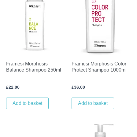
Framesi Morphosis
Framesi Morphosis Color
Balance Shampoo 250ml
Protect Shampoo 1000ml
£
22.00
£
36.00
Add to basket
Add to basket