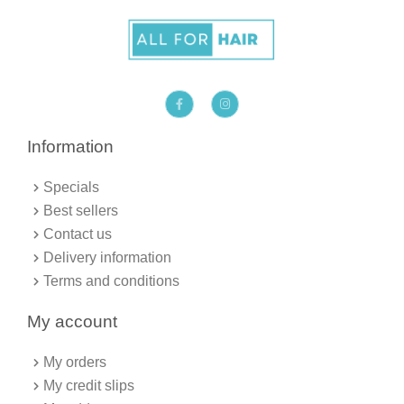
F
I
a
n
c
s
e
t
b
a
Information
o
g
o
r
k
a
Specials
-
m
f
Best sellers
Contact us
Delivery information
Terms and conditions
My account
My orders
My credit slips