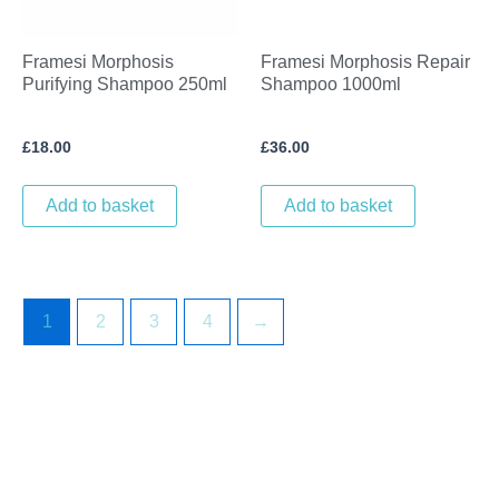
Framesi Morphosis
Framesi Morphosis Repair
Purifying Shampoo 250ml
Shampoo 1000ml
£
18.00
£
36.00
Add to basket
Add to basket
1
2
3
4
→