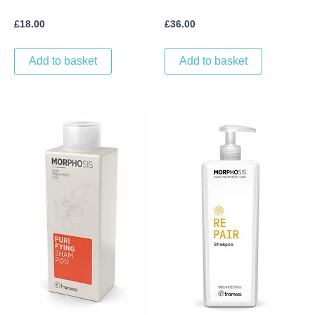
£
18.00
£
36.00
Add to basket
Add to basket