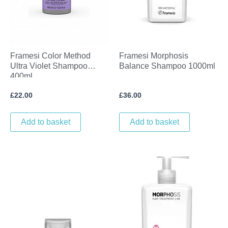
Framesi Color Method
Framesi Morphosis
Ultra Violet Shampoo
Balance Shampoo 1000ml
400ml
£
22.00
£
36.00
Add to basket
Add to basket