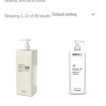
healthy, and full of shine.
Showing 1–12 of 39 results