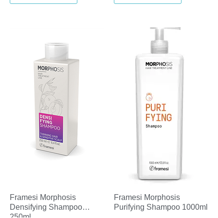
Framesi Morphosis
Framesi Morphosis
Densifying Shampoo
Purifying Shampoo 1000ml
250ml