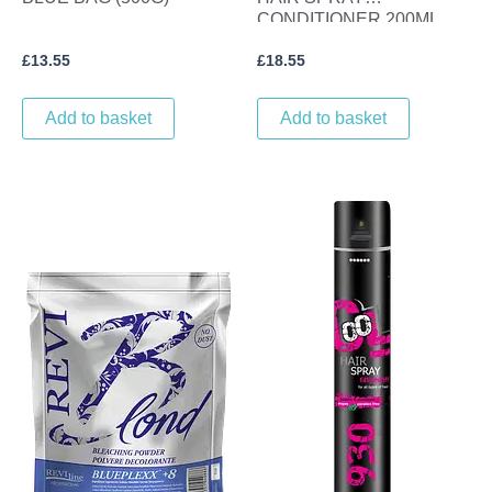
CONDITIONER 200ML.
£
13.55
£
18.55
Add to basket
Add to basket