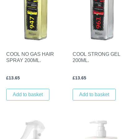
COOL NO GAS HAIR
COOL STRONG GEL
SPRAY 200ML.
200ML.
£
13.65
£
13.65
Add to basket
Add to basket