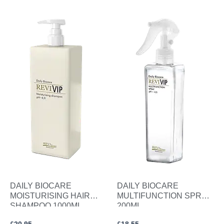
DAILY BIOCARE
DAILY BIOCARE
MOISTURISING HAIR
MULTIFUNCTION SPRAY
SHAMPOO 1000ML.
200ML.