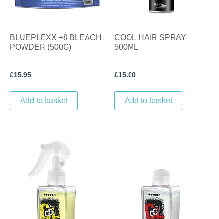
BLUEPLEXX +8 BLEACH
COOL HAIR SPRAY
POWDER (500G)
500ML
£
15.95
£
15.00
Add to basket
Add to basket