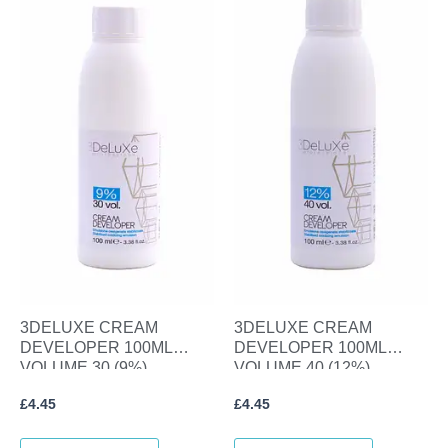
3DELUXE CREAM
3DELUXE CREAM
DEVELOPER 100ML
DEVELOPER 100ML
VOLUME 30 (9%)
VOLUME 40 (12%)
£
4.45
£
4.45