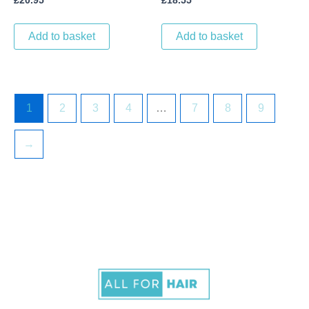
£
20.95
£
18.55
Add to basket
Add to basket
1
2
3
4
…
7
8
9
→