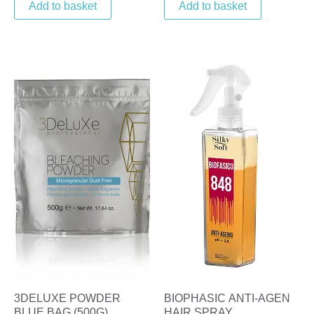
Add to basket
Add to basket
3DELUXE POWDER
BIOPHASIC ANTI-AGEN
BLUE BAG (500G)
HAIR SPRAY