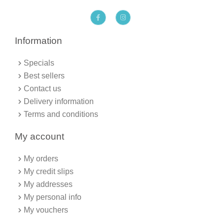
F
I
a
n
c
s
e
t
b
a
Information
o
g
o
r
k
a
Specials
-
m
f
Best sellers
Contact us
Delivery information
Terms and conditions
My account
My orders
My credit slips
My addresses
My personal info
My vouchers