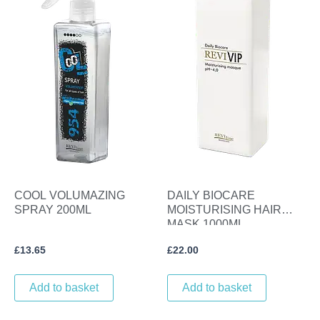
COOL VOLUMAZING
DAILY BIOCARE
SPRAY 200ML
MOISTURISING HAIR
MASK 1000ML.
£
13.65
£
22.00
Add to basket
Add to basket