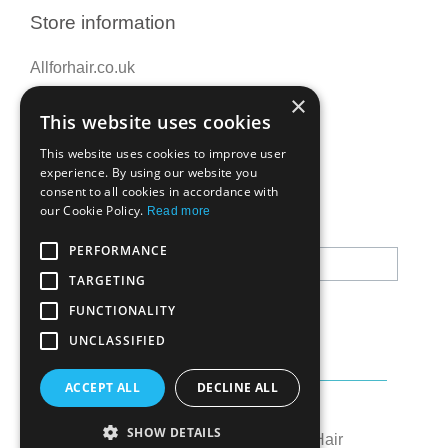
Store information
Allforhair.co.uk
Call us now: 01376345152
×
This website uses cookies
Email: info@allforhair.co.uk
This website uses cookies to improve user
experience. By using our website you
consent to all cookies in accordance with
Newsletter
our Cookie Policy.
Read more
PERFORMANCE
TARGETING
FUNCTIONALITY
UNCLASSIFIED
ACCEPT ALL
DECLINE ALL
Created by:
OK's Digital
SHOW DETAILS
© All rights reserved to All for Hair