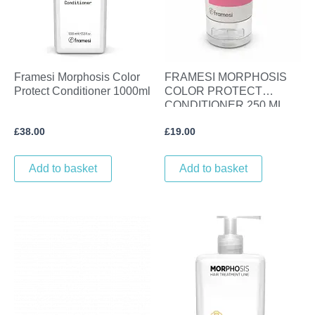
Framesi Morphosis Color
FRAMESI MORPHOSIS
Protect Conditioner 1000ml
COLOR PROTECT
CONDITIONER 250 ML
£
38.00
£
19.00
Add to basket
Add to basket