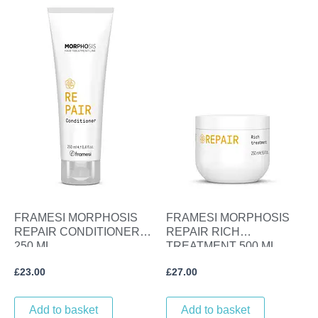
FRAMESI MORPHOSIS
FRAMESI MORPHOSIS
REPAIR CONDITIONER
REPAIR RICH
250 ML
TREATMENT 500 ML
£
23.00
£
27.00
Add to basket
Add to basket