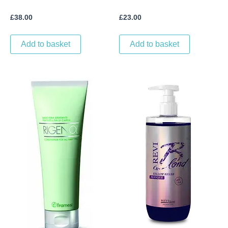
£
38.00
£
23.00
Add to basket
Add to basket