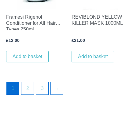
Framesi Rigenol
REVIBLOND YELLOW
Conditioner for All Hair
KILLER MASK 1000ML
Types 250ml
£
12.00
£
21.00
Add to basket
Add to basket
1
2
3
→