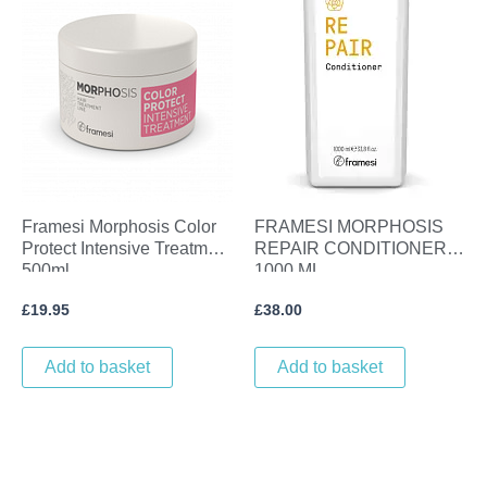
Framesi Morphosis Color
FRAMESI MORPHOSIS
Protect Intensive Treatment
REPAIR CONDITIONER
500ml
1000 ML
£
19.95
£
38.00
Add to basket
Add to basket