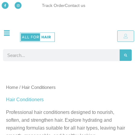
Skip
F
I
Track Order
Contact us
a
n
c
s
to
e
t
b
a
o
g
content
o
r
k
a
-
m
Free delivery
Easy online returns process
Up to 48% OFF Special offers
Free delivery
Easy online returns process
Up to 48% OFF Special offers
Free delivery
Easy online returns process
Up to 48% OFF Special offers
f
Search
Home
/ Hair Conditioners
Hair Conditioners
Professional hair conditioners designed to nourish,
soften, and strengthen hair. Explore hydrating and
repairing formulas suitable for all hair types, leaving hair