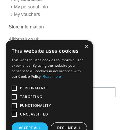
My personal info
My vouchers
Store information
Allforhair.co.uk
×
Call us now: 01376345152
This website uses cookies
Email: info@allforhair.co.uk
This website uses cookies to improve user
experience. By using our website you
consent to all cookies in accordance with
Newsletter
our Cookie Policy.
Read more
PERFORMANCE
TARGETING
FUNCTIONALITY
UNCLASSIFIED
ACCEPT ALL
DECLINE ALL