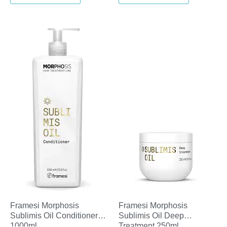
Framesi Morphosis
Framesi Morphosis
Sublimis Oil Conditioner
Sublimis Oil Deep
1000ml
Treatment 250ml