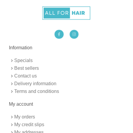
F
I
a
n
c
s
e
t
b
a
Information
o
g
o
r
k
a
Specials
-
m
f
Best sellers
Contact us
Delivery information
Terms and conditions
My account
My orders
My credit slips
My addresses