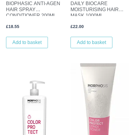
BIOPHASIC ANTI-AGEN
DAILY BIOCARE
HAIR SPRAY
MOISTURISING HAIR
CONDITIONER 200ML.
MASK 1000ML.
£
18.55
£
22.00
Add to basket
Add to basket