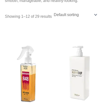
smooth, manageable, and healthy-looking.
Showing 1–12 of 29 results