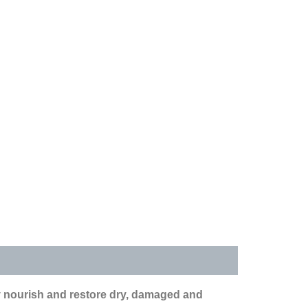
y nourish and restore dry, damaged and