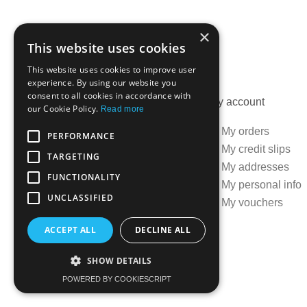
×
This website uses cookies
This website uses cookies to improve user
experience. By using our website you
consent to all cookies in accordance with
Information
My account
our Cookie Policy.
Read more
Specials
My orders
PERFORMANCE
Best sellers
My credit slips
TARGETING
Contact us
My addresses
FUNCTIONALITY
Delivery information
My personal info
UNCLASSIFIED
Terms and conditions
My vouchers
ACCEPT ALL
DECLINE ALL
SHOW DETAILS
Created by:
OK's Digital
POWERED BY COOKIESCRIPT