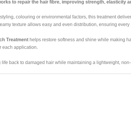
rks to repair the hair fibre, improving strength, elasticity a
styling, colouring or environmental factors, this treatment deliv
amy texture allows easy and even distribution, ensuring every s
ch Treatment
helps restore softness and shine while making ha
er each application.
g life back to damaged hair while maintaining a lightweight, non-