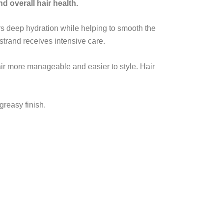
nd overall hair health.
ers deep hydration while helping to smooth the
trand receives intensive care.
ir more manageable and easier to style. Hair
greasy finish.