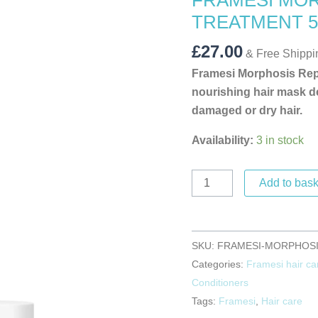
FRAMESI MOR
TREATMENT
TREATMENT 5
500
ML
£
27.00
& Free Shippi
quantity
Framesi Morphosis Repa
nourishing hair mask de
damaged or dry hair.
Availability:
3 in stock
Add to bask
SKU:
FRAMESI-MORPHOSIS
Categories:
Framesi hair ca
Conditioners
Tags:
Framesi
,
Hair care