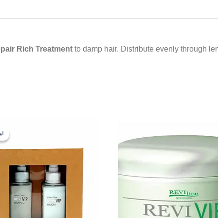
pair Rich Treatment
to damp hair. Distribute evenly through l
riginal
Current
rice
price
e!
e!
as:
is:
18.25.
£10.00.