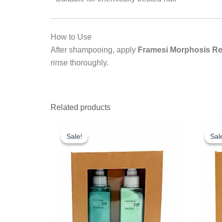
How to Use
After shampooing, apply
Framesi Morphosis Re
rinse thoroughly.
Related products
Original
Current
O
price
price
p
Sale!
Sale!
Sal
Sal
was:
is:
w
£18.25.
£10.00.
£