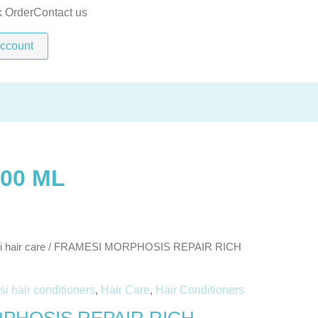
RICH
k Order
Contact us
TREATMENT
ccount
500
ML
quantity
00 ML
 hair care
/ FRAMESI MORPHOSIS REPAIR RICH
i hair conditioners
,
Hair Care
,
Hair Conditioners