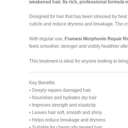
weakened hair. Its rich, professional formula wo
Designed for hair that has been stressed by heat 
cuticle and reduce dryness and breakage. The cre
With regular use,
Framesi Morphosis Repair Ri
feels smoother, stronger and visibly healthier aft
This treatment is ideal for anyone looking to brin
Key Benefits
• Deeply repairs damaged hair
• Nourishes and hydrates dry hair
• Improves strength and elasticity
• Leaves hair soft, smooth and shiny
• Helps reduce breakage and dryness
• Suitable for chemically treated hair