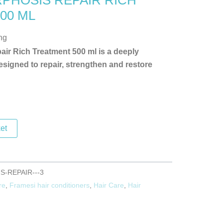
PHOSIS REPAIR RICH
00 ML
ng
ir Rich Treatment 500 ml is a deeply
signed to repair, strengthen and restore
et
-REPAIR---3
re
,
Framesi hair conditioners
,
Hair Care
,
Hair