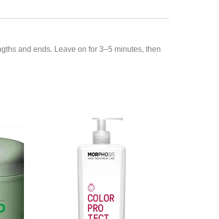
engths and ends. Leave on for 3–5 minutes, then