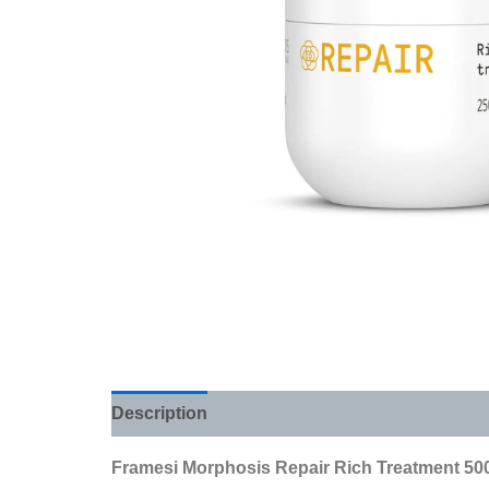
Description
Additional information
Review
Framesi Morphosis Repair Rich Treatment 500 