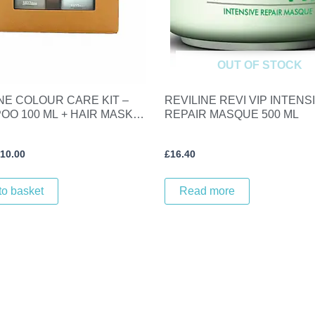
OUT OF STOCK
NE COLOUR CARE KIT –
REVILINE REVI VIP INTENS
OO 100 ML + HAIR MASK
REPAIR MASQUE 500 ML
10.00
£
16.40
to basket
Read more