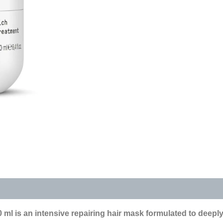
s (0)
ml is an intensive repairing hair mask formulated to deepl