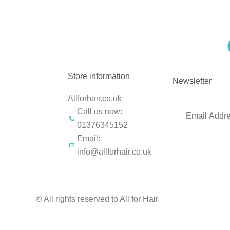
Store information
Newsletter
Allforhair.co.uk
Call us now:
01376345152
Email:
info@allforhair.co.uk
© All rights reserved to All for Hair