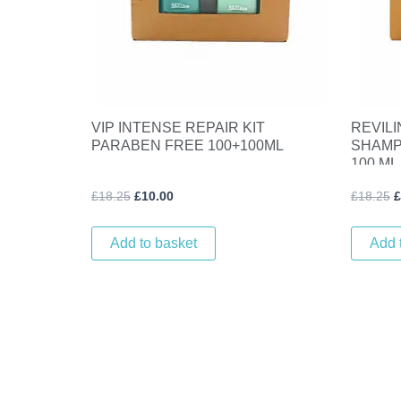
VIP INTENSE REPAIR KIT
REVILI
PARABEN FREE 100+100ML
SHAMP
100 ML
£
18.25
£
10.00
£
18.25
£
Add to basket
Add 