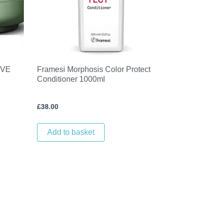
IVE
Framesi Morphosis Color Protect
Conditioner 1000ml
£
38.00
Add to basket