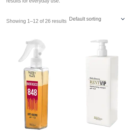
results for everyday use.
Showing 1–12 of 26 results