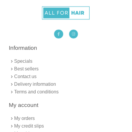
F
I
a
n
c
s
e
t
b
a
Information
o
g
o
r
k
a
Specials
-
m
f
Best sellers
Contact us
Delivery information
Terms and conditions
My account
My orders
My credit slips