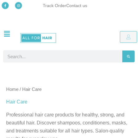
Skip
F
I
Track Order
Contact us
a
n
c
s
to
e
t
b
a
o
g
content
o
r
k
a
-
m
Free delivery
Easy online returns process
Up to 48% OFF Special offers
Free delivery
Easy online returns process
Up to 48% OFF Special offers
Free delivery
Easy online returns process
Up to 48% OFF Special offers
f
Search
Home
/ Hair Care
Hair Care
Professional hair care products for healthy, strong, and
beautiful hair. Discover shampoos, conditioners, masks,
and treatments suitable for all hair types. Salon-quality