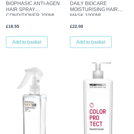
BIOPHASIC ANTI-AGEN
DAILY BIOCARE
HAIR SPRAY
MOISTURISING HAIR
CONDITIONER 200ML.
MASK 1000ML.
£
18.55
£
22.00
Add to basket
Add to basket