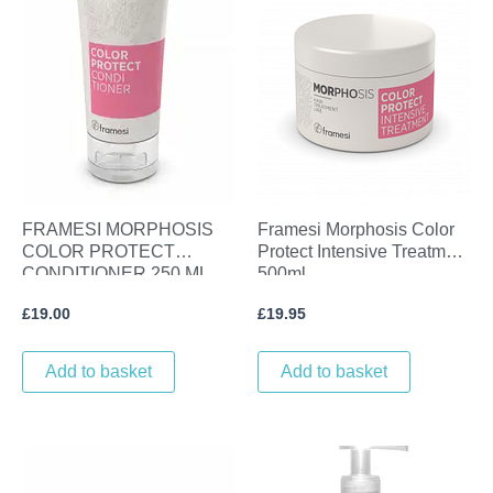
FRAMESI MORPHOSIS
Framesi Morphosis Color
COLOR PROTECT
Protect Intensive Treatment
CONDITIONER 250 ML
500ml
£
19.00
£
19.95
Add to basket
Add to basket