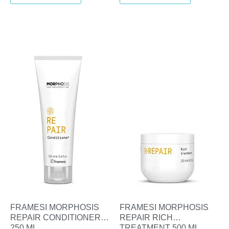
FRAMESI MORPHOSIS
FRAMESI MORPHOSIS
REPAIR CONDITIONER
REPAIR RICH
250 ML
TREATMENT 500 ML