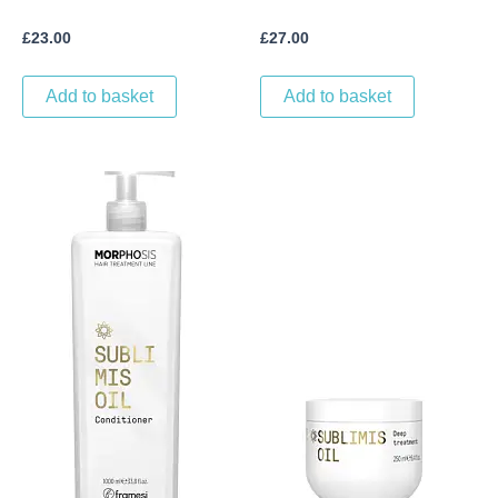
£
23.00
£
27.00
Add to basket
Add to basket