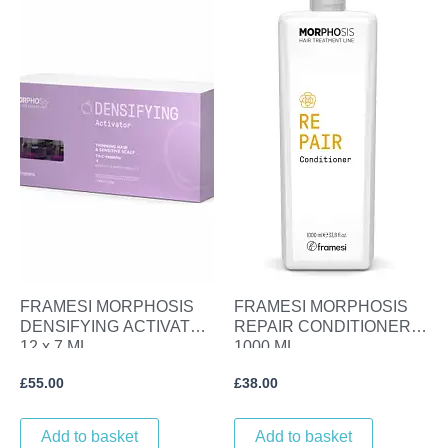
FRAMESI MORPHOSIS
FRAMESI MORPHOSIS
DENSIFYING ACTIVATOR
REPAIR CONDITIONER
12 x 7 ML
1000 ML
£
55.00
£
38.00
Add to basket
Add to basket