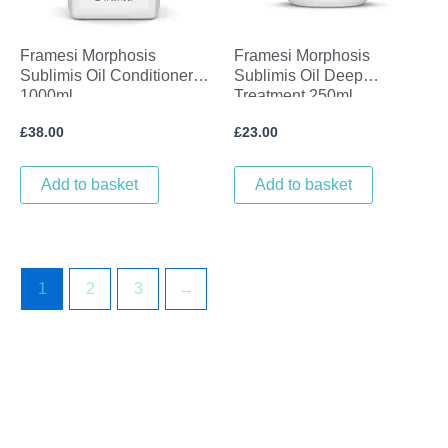
Framesi Morphosis
Framesi Morphosis
Sublimis Oil Conditioner
Sublimis Oil Deep
1000ml
Treatment 250ml
£
38.00
£
23.00
Add to basket
Add to basket
1
2
3
→