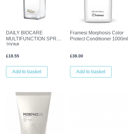
DAILY BIOCARE
Framesi Morphosis Color
MULTIFUNCTION SPRAY
Protect Conditioner 1000ml
200ML.
£
18.55
£
38.00
Add to basket
Add to basket