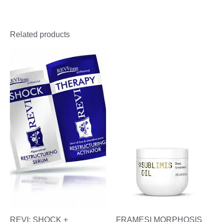
Related products
REVI: SHOCK +
FRAMESI MORPHOSIS