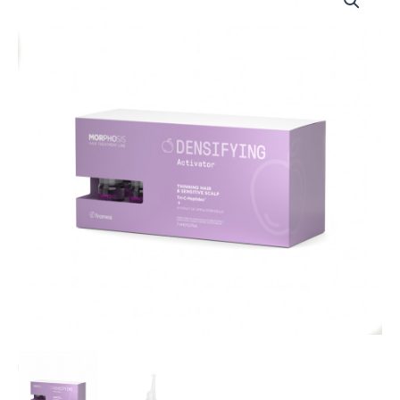
MORPHOSIS
DENSIFYING
ACTIVATOR
12
x
7
ML
quantity