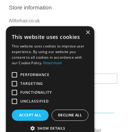
Store information
Allforhair.co.uk
Call us now: 01376345152
×
This website uses cookies
Email: info@allforhair.co.uk
This website uses cookies to improve user
experience. By using our website you
consent to all cookies in accordance with
Newsletter
our Cookie Policy.
Read more
PERFORMANCE
TARGETING
FUNCTIONALITY
UNCLASSIFIED
ACCEPT ALL
DECLINE ALL
Created by:
OK's Digital
SHOW DETAILS
© All rights reserved to All for Hair