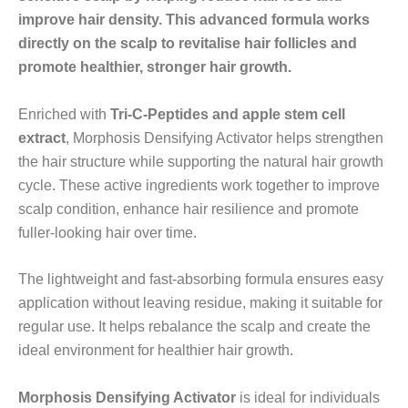
improve hair density. This advanced formula works
directly on the scalp to revitalise hair follicles and
promote healthier, stronger hair growth.
Enriched with
Tri-C-Peptides and apple stem cell
extract
, Morphosis Densifying Activator helps strengthen
the hair structure while supporting the natural hair growth
cycle. These active ingredients work together to improve
scalp condition, enhance hair resilience and promote
fuller-looking hair over time.
The lightweight and fast-absorbing formula ensures easy
application without leaving residue, making it suitable for
regular use. It helps rebalance the scalp and create the
ideal environment for healthier hair growth.
Morphosis Densifying Activator
is ideal for individuals