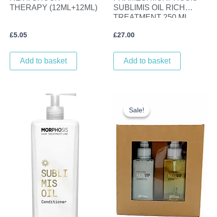
THERAPY (12ML+12ML)
SUBLIMIS OIL RICH
TREATMENT 250 ML
£
5.05
£
27.00
Add to basket
Add to basket
Original
Current
price
price
Sale!
Sale!
was:
is:
£26.70.
£21.00.