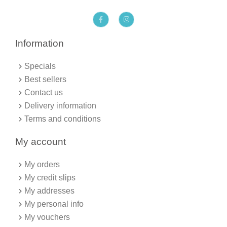
F
I
a
n
c
s
e
t
b
a
Information
o
g
o
r
k
a
Specials
-
m
f
Best sellers
Contact us
Delivery information
Terms and conditions
My account
My orders
My credit slips
My addresses
My personal info
My vouchers