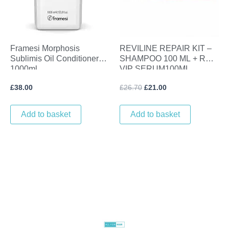
Framesi Morphosis
REVILINE REPAIR KIT –
Sublimis Oil Conditioner
SHAMPOO 100 ML + REVI
1000ml
VIP SERUM100ML
£
38.00
£
26.70
£
21.00
Add to basket
Add to basket