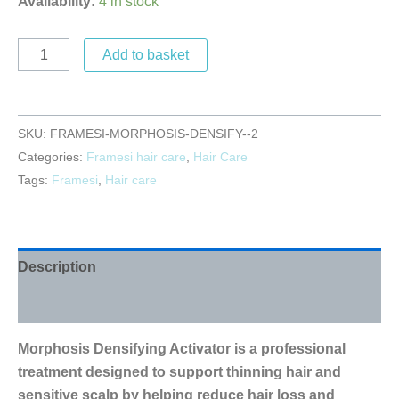
Availability:
4 in stock
Add to basket
SKU:
FRAMESI-MORPHOSIS-DENSIFY--2
Categories:
Framesi hair care
,
Hair Care
Tags:
Framesi
,
Hair care
Description
Reviews (0)
Morphosis Densifying Activator is a professional
treatment designed to support thinning hair and
sensitive scalp by helping reduce hair loss and