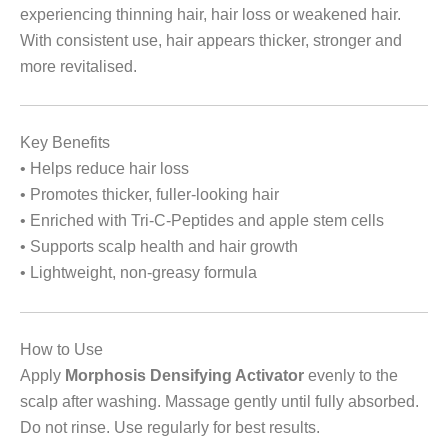
experiencing thinning hair, hair loss or weakened hair.
With consistent use, hair appears thicker, stronger and
more revitalised.
Key Benefits
• Helps reduce hair loss
• Promotes thicker, fuller-looking hair
• Enriched with Tri-C-Peptides and apple stem cells
• Supports scalp health and hair growth
• Lightweight, non-greasy formula
How to Use
Apply
Morphosis Densifying Activator
evenly to the
scalp after washing. Massage gently until fully absorbed.
Do not rinse. Use regularly for best results.