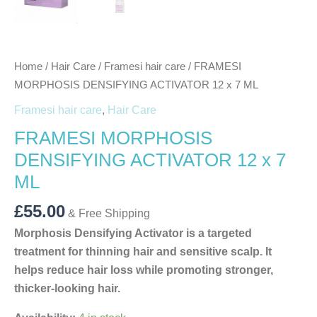
Home
/
Hair Care
/
Framesi hair care
/ FRAMESI
MORPHOSIS DENSIFYING ACTIVATOR 12 x 7 ML
Framesi hair care
,
Hair Care
FRAMESI MORPHOSIS
DENSIFYING ACTIVATOR 12 x 7
ML
£
55.00
& Free Shipping
Morphosis Densifying Activator is a targeted
treatment for thinning hair and sensitive scalp. It
helps reduce hair loss while promoting stronger,
thicker-looking hair.