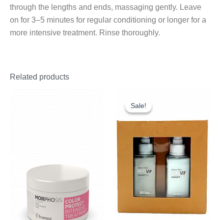
through the lengths and ends, massaging gently. Leave
on for 3–5 minutes for regular conditioning or longer for a
more intensive treatment. Rinse thoroughly.
Related products
Original
Current
price
price
Sale!
Sale!
was:
is:
£18.25.
£10.00.