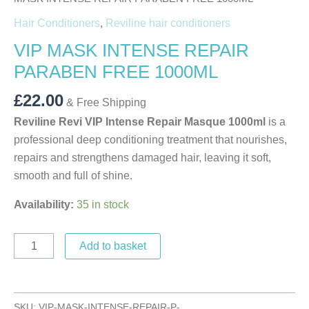
Hair Conditioners
,
Reviline hair conditioners
VIP MASK INTENSE REPAIR
PARABEN FREE 1000ML
£
22.00
& Free Shipping
Reviline Revi VIP Intense Repair Masque 1000ml
is a
professional deep conditioning treatment that nourishes,
repairs and strengthens damaged hair, leaving it soft,
smooth and full of shine.
Availability:
35 in stock
Add to basket
SKU:
VIP-MASK-INTENSE-REPAIR-P-