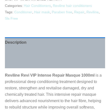
Categories:
Hair Conditioners
,
Reviline hair conditioners
Tags:
Conditioner
,
Hair mask
,
Paraben free
,
Repair
,
Reviline
,
Sls Free
Description
Additional information
Reviews (0)
Reviline Revi VIP Intense Repair Masque 1000ml
is a
professional deep conditioning treatment designed to
restore, strengthen and revitalise damaged, dry and
chemically treated hair. This intensive repair masque
delivers advanced nourishment to the hair fibre, helping
to rebuild structure while improving overall softness,