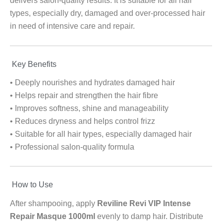
delivers salon-quality results. It is suitable for all hair
types, especially dry, damaged and over-processed hair
in need of intensive care and repair.
Key Benefits
• Deeply nourishes and hydrates damaged hair
• Helps repair and strengthen the hair fibre
• Improves softness, shine and manageability
• Reduces dryness and helps control frizz
• Suitable for all hair types, especially damaged hair
• Professional salon-quality formula
How to Use
After shampooing, apply
Reviline Revi VIP Intense
Repair Masque 1000ml
evenly to damp hair. Distribute