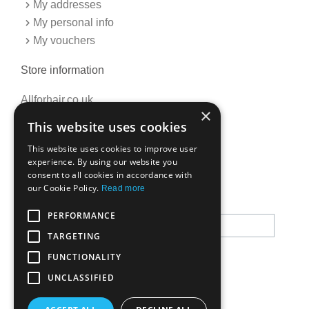
My addresses
My personal info
My vouchers
Store information
Allforhair.co.uk
×
Call us now: 01376345152
This website uses cookies
Email: info@allforhair.co.uk
This website uses cookies to improve user
experience. By using our website you
consent to all cookies in accordance with
Newsletter
our Cookie Policy.
Read more
PERFORMANCE
TARGETING
FUNCTIONALITY
UNCLASSIFIED