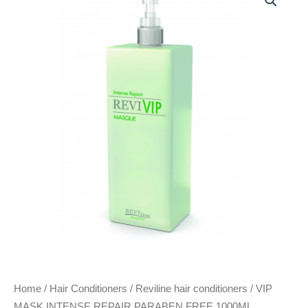
MASK
INTENSE
REPAIR
PARABEN
FREE
1000ML
quantity
Home
/
Hair Conditioners
/
Reviline hair conditioners
/ VIP
MASK INTENSE REPAIR PARABEN FREE 1000ML