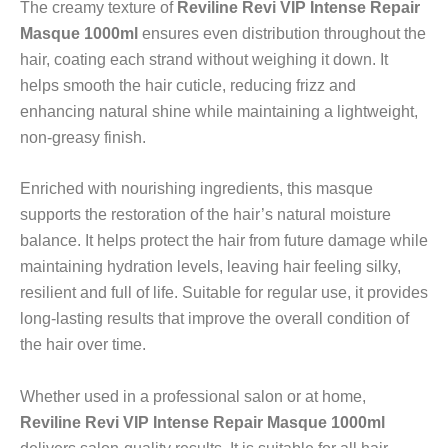
The creamy texture of
Reviline Revi VIP Intense Repair
Masque 1000ml
ensures even distribution throughout the
hair, coating each strand without weighing it down. It
helps smooth the hair cuticle, reducing frizz and
enhancing natural shine while maintaining a lightweight,
non-greasy finish.
Enriched with nourishing ingredients, this masque
supports the restoration of the hair’s natural moisture
balance. It helps protect the hair from future damage while
maintaining hydration levels, leaving hair feeling silky,
resilient and full of life. Suitable for regular use, it provides
long-lasting results that improve the overall condition of
the hair over time.
Whether used in a professional salon or at home,
Reviline Revi VIP Intense Repair Masque 1000ml