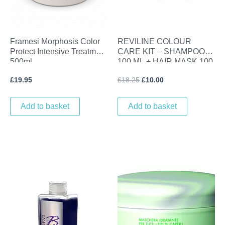
Framesi Morphosis Color
REVILINE COLOUR
Protect Intensive Treatment
CARE KIT – SHAMPOO
500ml
100 ML + HAIR MASK 100
ML
£
19.95
£
18.25
£
10.00
Add to basket
Add to basket