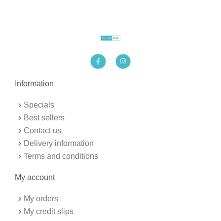
F
I
a
n
c
s
e
t
b
a
Information
o
g
o
r
k
a
Specials
-
m
f
Best sellers
Contact us
Delivery information
Terms and conditions
My account
My orders
My credit slips