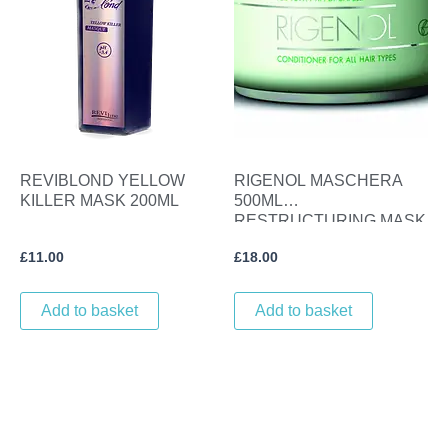
REVIBLOND YELLOW
RIGENOL MASCHERA
KILLER MASK 200ML
500ML
RESTRUCTURING MASK
£
11.00
£
18.00
Add to basket
Add to basket