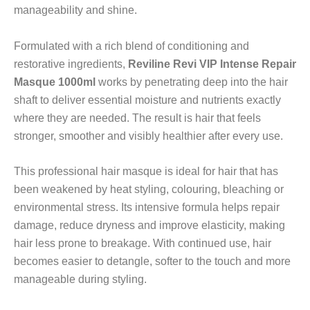
manageability and shine.
Formulated with a rich blend of conditioning and
restorative ingredients,
Reviline Revi VIP Intense Repair
Masque 1000ml
works by penetrating deep into the hair
shaft to deliver essential moisture and nutrients exactly
where they are needed. The result is hair that feels
stronger, smoother and visibly healthier after every use.
This professional hair masque is ideal for hair that has
been weakened by heat styling, colouring, bleaching or
environmental stress. Its intensive formula helps repair
damage, reduce dryness and improve elasticity, making
hair less prone to breakage. With continued use, hair
becomes easier to detangle, softer to the touch and more
manageable during styling.