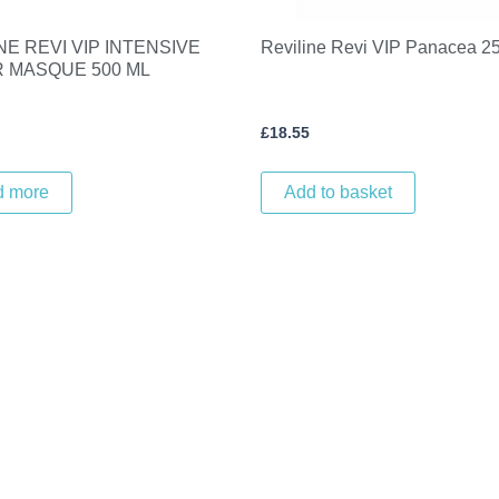
NE REVI VIP INTENSIVE
Reviline Revi VIP Panacea 2
R MASQUE 500 ML
£
18.55
d more
Add to basket