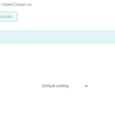
k Order
Contact us
ccount