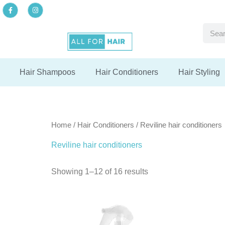
Skip
F
I
a
n
to
c
s
F
F
F
e
t
Searc
content
b
a
del
del
del
o
g
o
r
k
a
-
m
f
Hair Shampoos
Hair Conditioners
Hair Styling
Home
/
Hair Conditioners
/ Reviline hair conditioners
Reviline hair conditioners
Showing 1–12 of 16 results