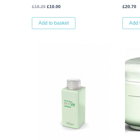
£
18.25
£
10.00
£
20.70
Add to basket
Add 