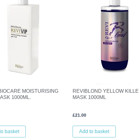
 BIOCARE MOISTURISING
REVIBLOND YELLOW KILL
ASK 1000ML.
MASK 1000ML
£
21.00
to basket
Add to basket