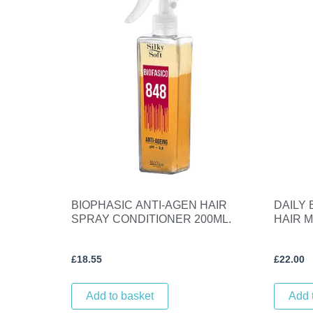
BIOPHASIC ANTI-AGEN HAIR
DAILY
SPRAY CONDITIONER 200ML.
HAIR M
£
18.55
£
22.00
Add to basket
Add 