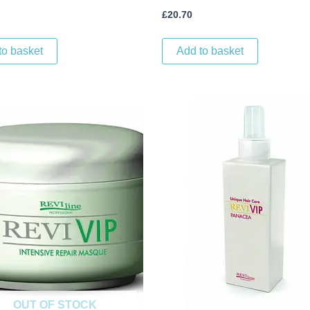
£
20.70
to basket
Add to basket
OUT OF STOCK