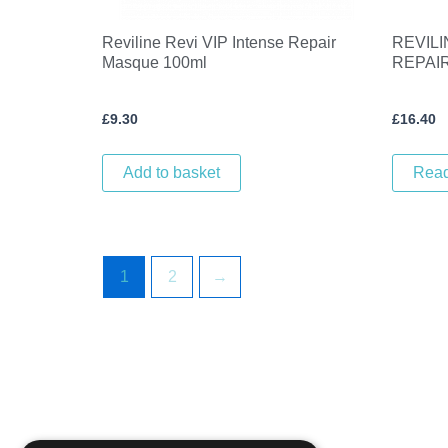
Reviline Revi VIP Intense Repair
REVILI
Masque 100ml
REPAI
£
9.30
£
16.40
Add to basket
Rea
1
2
→