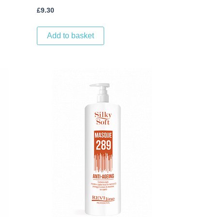
£
9.30
Add to basket