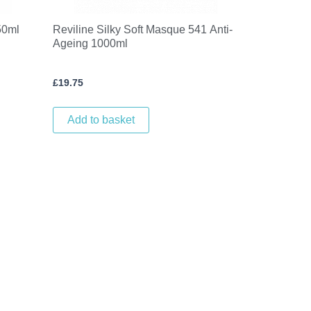
50ml
Reviline Silky Soft Masque 541 Anti-
Ageing 1000ml
£
19.75
Add to basket