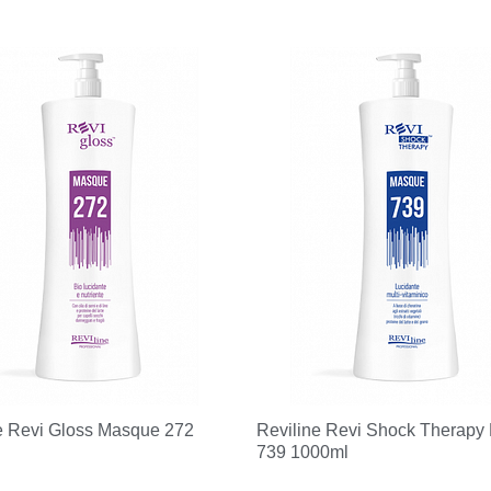
e Revi Gloss Masque 272
Reviline Revi Shock Therapy
739 1000ml