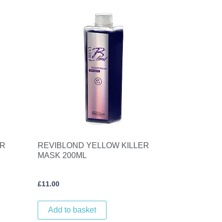
ER
REVIBLOND YELLOW KILLER
MASK 200ML
£
11.00
Add to basket