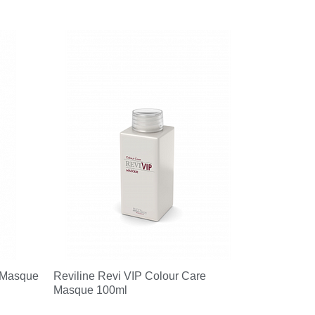
 Masque
Reviline Revi VIP Colour Care
Masque 100ml