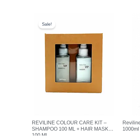
Original
Current
price
price
Sale!
was:
is:
£18.25.
£10.00.
REVILINE COLOUR CARE KIT –
Revilin
SHAMPOO 100 ML + HAIR MASK
1000ml
100 ML