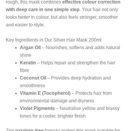
rough, this mask combines
effective colour correction
with deep care in one simple step
. Your hair not only
looks better in colour, but also feels stronger, smoother
and easier to style.
Key Ingredients in Our Silver Hair Mask 200ml
Argan Oil
– Nourishes, softens and adds natural
shine
Keratin
– Helps repair and strengthen the hair
fibre
Coconut Oil
– Provides deep hydration and
smoothness
Vitamin E (Tocopherol)
– Protects hair from
environmental damage and dryness
Violet Pigments
– Neutralise yellow and brassy
tones for a cooler, brighter finish
The
paraben-free
formula makes this mask suitable for