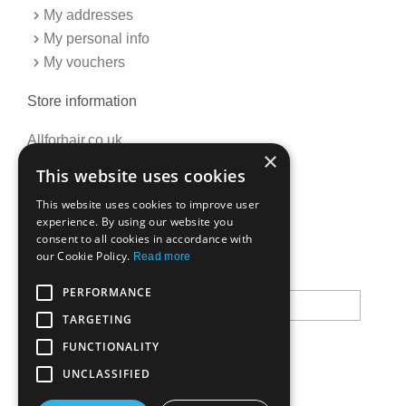
My addresses
My personal info
My vouchers
Store information
Allforhair.co.uk
×
Call us now: 01376345152
This website uses cookies
Email: info@allforhair.co.uk
This website uses cookies to improve user
experience. By using our website you
consent to all cookies in accordance with
Newsletter
our Cookie Policy.
Read more
PERFORMANCE
TARGETING
FUNCTIONALITY
UNCLASSIFIED