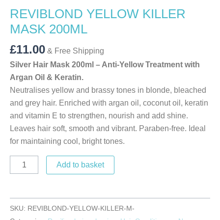
REVIBLOND YELLOW KILLER
MASK 200ML
£
11.00
& Free Shipping
Silver Hair Mask 200ml – Anti-Yellow Treatment with
Argan Oil & Keratin.
Neutralises yellow and brassy tones in blonde, bleached
and grey hair. Enriched with argan oil, coconut oil, keratin
and vitamin E to strengthen, nourish and add shine.
Leaves hair soft, smooth and vibrant. Paraben-free. Ideal
for maintaining cool, bright tones.
Add to basket
SKU:
REVIBLOND-YELLOW-KILLER-M-