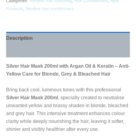
Categories:
Reviline hair colouring
,
Hair Conditioners
,
New
Products
,
Reviline hair conditioners
Description
Reviews (0)
Silver Hair Mask 200ml with Argan Oil & Keratin – Anti-
Yellow Care for Blonde, Grey & Bleached Hair
Bring back cool, luminous tones with this professional
Silver Hair Mask 200ml
, specially created to neutralise
unwanted yellow and brassy shades in blonde, bleached
and grey hair. This intensive treatment enhances colour
clarity while deeply nourishing the hair, leaving it softer,
shinier and visibly healthier after every use.