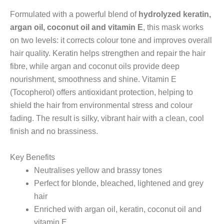
Formulated with a powerful blend of
hydrolyzed keratin,
argan oil, coconut oil and vitamin E
, this mask works
on two levels: it corrects colour tone and improves overall
hair quality. Keratin helps strengthen and repair the hair
fibre, while argan and coconut oils provide deep
nourishment, smoothness and shine. Vitamin E
(Tocopherol) offers antioxidant protection, helping to
shield the hair from environmental stress and colour
fading. The result is silky, vibrant hair with a clean, cool
finish and no brassiness.
Key Benefits
Neutralises yellow and brassy tones
Perfect for blonde, bleached, lightened and grey
hair
Enriched with argan oil, keratin, coconut oil and
vitamin E