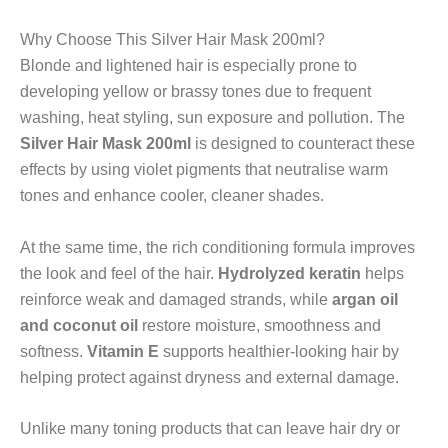
Why Choose This Silver Hair Mask 200ml?
Blonde and lightened hair is especially prone to
developing yellow or brassy tones due to frequent
washing, heat styling, sun exposure and pollution. The
Silver Hair Mask 200ml
is designed to counteract these
effects by using violet pigments that neutralise warm
tones and enhance cooler, cleaner shades.
At the same time, the rich conditioning formula improves
the look and feel of the hair.
Hydrolyzed keratin
helps
reinforce weak and damaged strands, while
argan oil
and coconut oil
restore moisture, smoothness and
softness.
Vitamin E
supports healthier-looking hair by
helping protect against dryness and external damage.
Unlike many toning products that can leave hair dry or