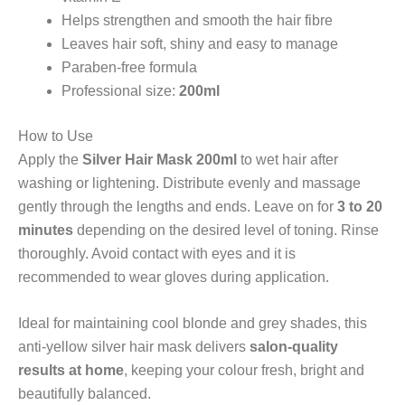
Helps strengthen and smooth the hair fibre
Leaves hair soft, shiny and easy to manage
Paraben-free formula
Professional size:
200ml
How to Use
Apply the
Silver Hair Mask 200ml
to wet hair after
washing or lightening. Distribute evenly and massage
gently through the lengths and ends. Leave on for
3 to 20
minutes
depending on the desired level of toning. Rinse
thoroughly. Avoid contact with eyes and it is
recommended to wear gloves during application.
Ideal for maintaining cool blonde and grey shades, this
anti-yellow silver hair mask delivers
salon-quality
results at home
, keeping your colour fresh, bright and
beautifully balanced.