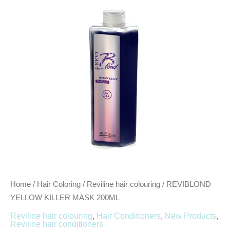
200ML
quantity
Home
/
Hair Coloring
/
Reviline hair colouring
/ REVIBLOND
YELLOW KILLER MASK 200ML
Reviline hair colouring
,
Hair Conditioners
,
New Products
,
Reviline hair conditioners