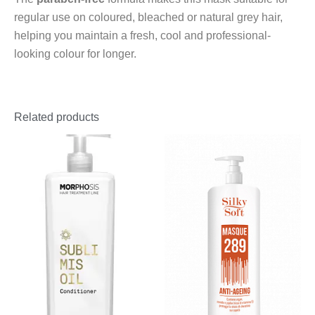
regular use on coloured, bleached or natural grey hair,
helping you maintain a fresh, cool and professional-
looking colour for longer.
Related products