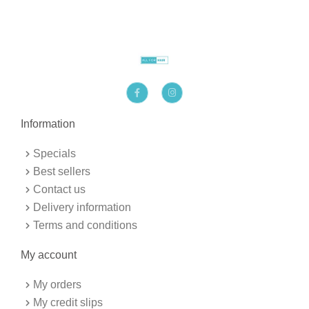
F
I
a
n
c
s
e
t
b
a
Information
o
g
o
r
k
a
Specials
-
m
f
Best sellers
Contact us
Delivery information
Terms and conditions
My account
My orders
My credit slips