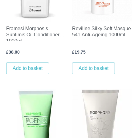
Framesi Morphosis
Reviline Silky Soft Masque
Sublimis Oil Conditioner
541 Anti-Ageing 1000ml
1000ml
£
38.00
£
19.75
Add to basket
Add to basket