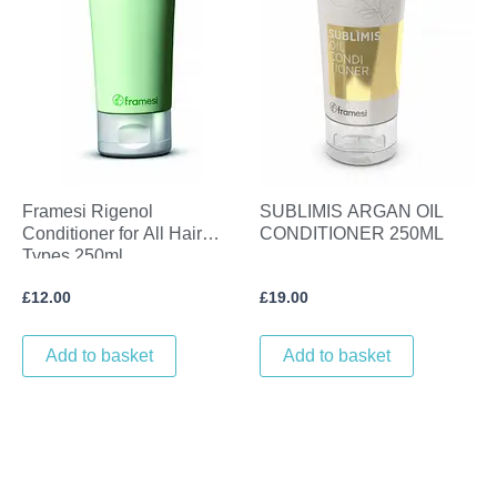
Framesi Rigenol
SUBLIMIS ARGAN OIL
Conditioner for All Hair
CONDITIONER 250ML
Types 250ml
£
12.00
£
19.00
Add to basket
Add to basket