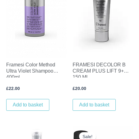
Framesi Color Method
FRAMESI DECOLOR B
Ultra Violet Shampoo
CREAM PLUS LIFT 9+
400ml
150 ML
£
22.00
£
20.00
Add to basket
Add to basket
Original
Current
price
price
Sale!