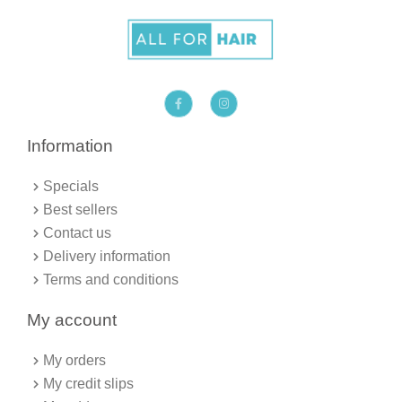
F
I
a
n
c
s
e
t
b
a
Information
o
g
o
r
k
a
Specials
-
m
f
Best sellers
Contact us
Delivery information
Terms and conditions
My account
My orders
My credit slips