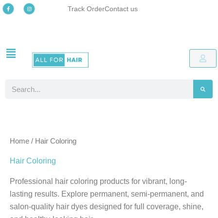
Skip
F
I
Track Order
Contact us
a
n
c
s
to
e
t
b
a
o
g
content
o
r
k
a
-
m
Free delivery
Easy online returns process
Up to 48% OFF Special offers
Free delivery
Easy online returns process
Up to 48% OFF Special offers
Free delivery
Easy online returns process
Up to 48% OFF Special offers
f
Search
Home
/ Hair Coloring
Hair Coloring
Professional hair coloring products for vibrant, long-
lasting results. Explore permanent, semi-permanent, and
salon-quality hair dyes designed for full coverage, shine,