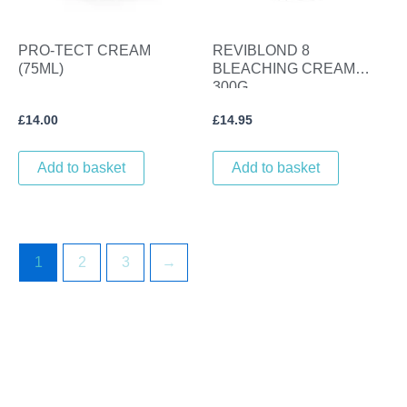
PRO-TECT CREAM
REVIBLOND 8
(75ML)
BLEACHING CREAM
300G
£
14.00
£
14.95
Add to basket
Add to basket
1
2
3
→