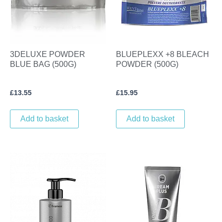
3DELUXE POWDER
BLUEPLEXX +8 BLEACH
BLUE BAG (500G)
POWDER (500G)
£
13.55
£
15.95
Add to basket
Add to basket