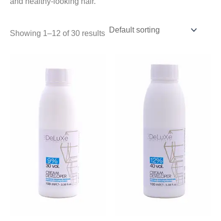
and healthy-looking hair.
Showing 1–12 of 30 results