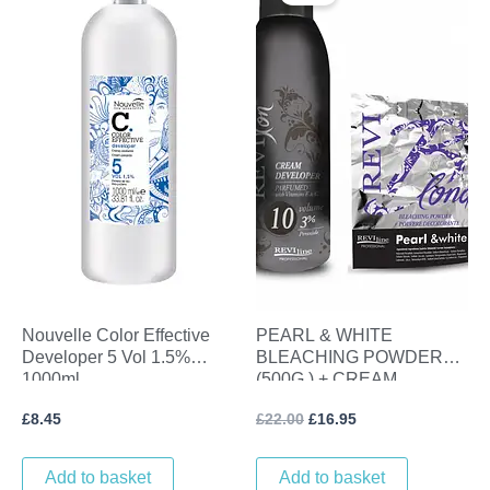
was:
is:
£22.00.
£16.95.
Nouvelle Color Effective
PEARL & WHITE
Developer 5 Vol 1.5%
BLEACHING POWDER
1000ml
(500G ) + CREAM
DEVELOPER (1L) VOL 10
£
8.45
£
22.00
£
16.95
(3%)
Add to basket
Add to basket