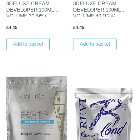
3DELUXE CREAM
3DELUXE CREAM
DEVELOPER 100ML
DEVELOPER 100ML
VOLUME 30 (9%)
VOLUME 40 (12%)
£
4.45
£
4.45
Add to basket
Add to basket