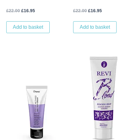
DEVELOPER (1L) VOL 20
DEVELOPER (1L) VOL 30
£
22.00
£
16.95
£
22.00
£
16.95
(6%)
(9%)
Add to basket
Add to basket