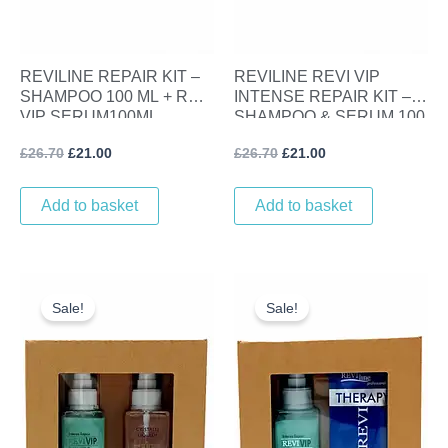
REVILINE REPAIR KIT –
REVILINE REVI VIP
SHAMPOO 100 ML + REVI
INTENSE REPAIR KIT –
VIP SERUM100ML
SHAMPOO & SERUM 100
ML
£
26.70
£
21.00
£
26.70
£
21.00
Add to basket
Add to basket
Original
Current
Original
Current
price
price
price
price
Sale!
Sale!
was:
is:
was:
is:
£25.30.
£20.00.
£19.05.
£10.00.