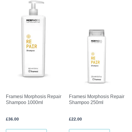
Framesi Morphosis Repair
Framesi Morphosis Repair
Shampoo 1000ml
Shampoo 250ml
£
36.00
£
22.00