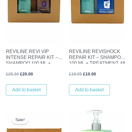
REVILINE REVI VIP
REVILINE REVISHOCK
INTENSE REPAIR KIT –
REPAIR KIT – SHAMPOO
SHAMPOO 100 ML +
100 ML + TREATMENT 48
LINSEED GLOSS SERUM
ML
£
25.30
£
20.00
£
19.05
£
10.00
100 ML
Add to basket
Add to basket
Original
Current
price
price
Sale!
was:
is:
£25.30.
£20.00.