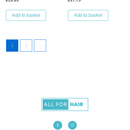
£
13.95
£
17.75
Add to basket
Add to basket
1
2
→
F
I
a
n
c
s