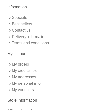
e
t
b
a
Information
o
g
o
r
k
a
Specials
-
m
f
Best sellers
Contact us
Delivery information
Terms and conditions
My account
My orders
My credit slips
My addresses
My personal info
My vouchers
Store information