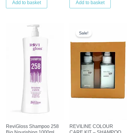
Add to basket
Add to basket
Original
Current
price
price
Sale!
was:
is:
£18.25.
£10.00.
ReviGloss Shampoo 258
REVILINE COLOUR
Bio Nourishing 1000ml
CARE KIT – SHAMPOO