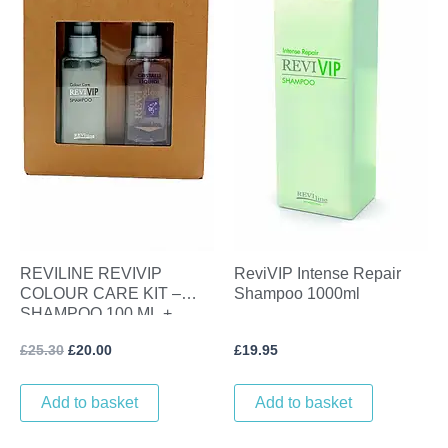
REVILINE REVIVIP
ReviVIP Intense Repair
COLOUR CARE KIT –
Shampoo 1000ml
SHAMPOO 100 ML +
LINSEED GLOSS SERUM
£
25.30
£
20.00
£
19.95
100 ML
Add to basket
Add to basket