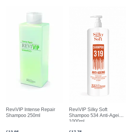
ReviVIP Intense Repair
ReviVIP Silky Soft
Shampoo 250ml
Shampoo 534 Anti-Ageing
1000ml