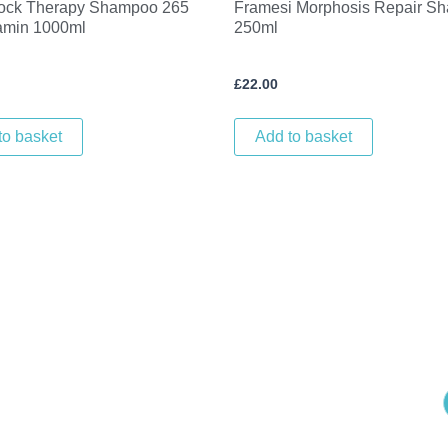
ock Therapy Shampoo 265
Framesi Morphosis Repair S
tamin 1000ml
250ml
£
22.00
to basket
Add to basket