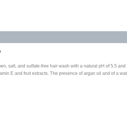
s (0)
o
n, salt, and sulfate-free hair wash with a natural pH of 5.5 and
in E and fruit extracts. The presence of argan oil and of a wat