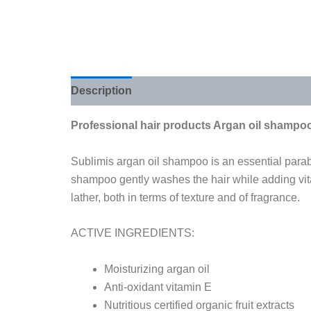
Description
Additional information
Review
Professional hair products Argan oil shampo
Sublimis argan oil shampoo is an essential parabe
shampoo gently washes the hair while adding vitam
lather, both in terms of texture and of fragrance.
ACTIVE INGREDIENTS:
Moisturizing argan oil
Anti-oxidant vitamin E
Nutritious certified organic fruit extracts