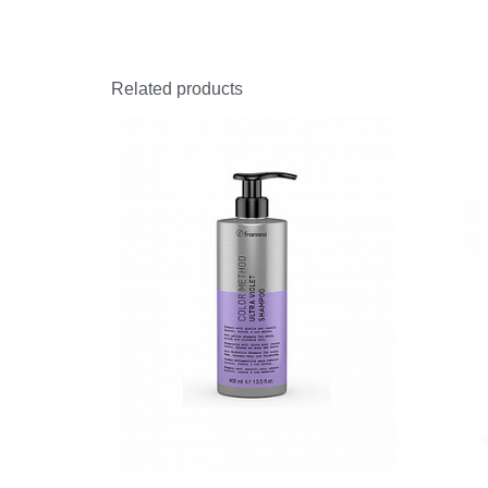
Related products