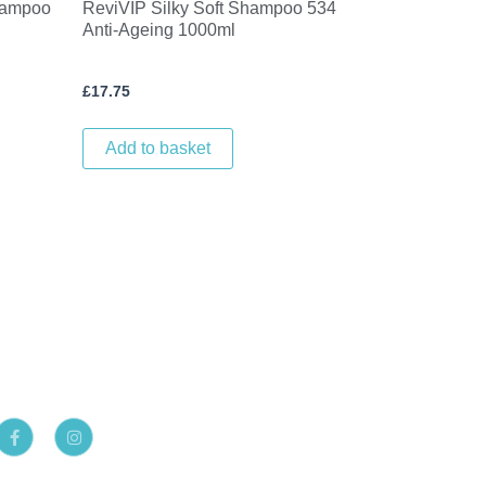
hampoo
ReviVIP Silky Soft Shampoo 534
Anti-Ageing 1000ml
£
17.75
Add to basket
F
I
a
n
c
s
e
t