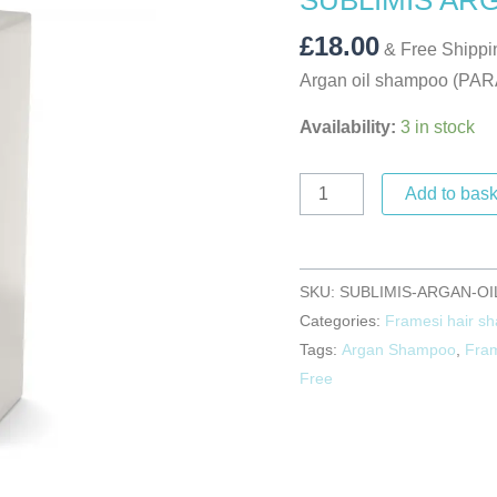
SUBLIMIS AR
250ML
quantity
£
18.00
& Free Shippi
Argan oil shampoo (P
Availability:
3 in stock
Add to bask
SKU:
SUBLIMIS-ARGAN-OI
Categories:
Framesi hair s
Tags:
Argan Shampoo
,
Fra
Free