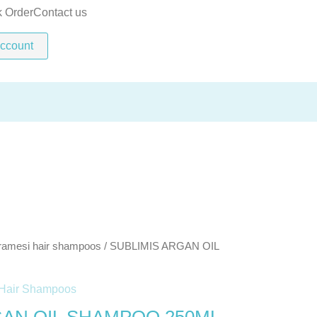
SHAMPOO
k Order
Contact us
250ML
ccount
quantity
ramesi hair shampoos
/ SUBLIMIS ARGAN OIL
Hair Shampoos