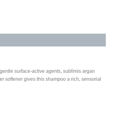
 gentle surface-active agents, sublìmis argan
er softener gives this shampoo a rich, sensorial