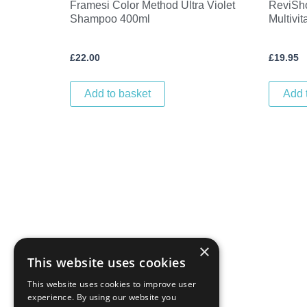
Framesi Color Method Ultra Violet
ReviSh
Shampoo 400ml
Multivi
£
22.00
£
19.95
Add to basket
Add 
×
This website uses cookies
This website uses cookies to improve user
experience. By using our website you