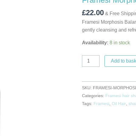
Framesi Morph
250ml
quantity
£
22.00
& Free Shippi
Framesi Morphosis Balan
gently cleansing and refr
Availability:
8 in stock
Add to bask
SKU:
FRAMESI-MORPHOSI
Categories:
Framesi hair s
Tags:
Framesi
,
Oil Hair
,
sha