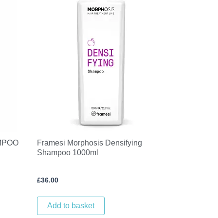
MPOO
Framesi Morphosis Densifying
Shampoo 1000ml
£
36.00
Add to basket