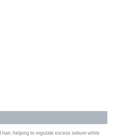
 hair, helping to regulate excess sebum while