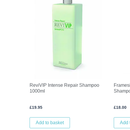
ReviVIP Intense Repair Shampoo
Framesi
1000ml
Shampo
£
19.95
£
18.00
Add to basket
Add 