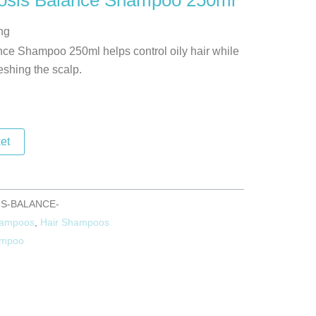
osis Balance Shampoo 250ml
ng
ce Shampoo 250ml helps control oily hair while
eshing the scalp.
et
S-BALANCE-
hampoos
,
Hair Shampoos
mpoo