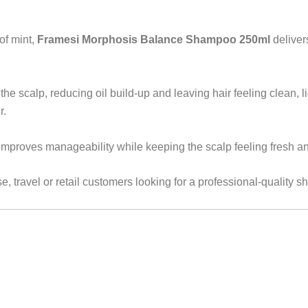
of mint,
Framesi Morphosis Balance Shampoo 250ml
deliver
he scalp, reducing oil build-up and leaving hair feeling clean, lig
r.
improves manageability while keeping the scalp feeling fresh an
e, travel or retail customers looking for a professional-quality 