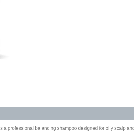
s (0)
is a professional balancing shampoo designed for oily scalp and