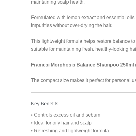
maintaining scalp health.
Formulated with lemon extract and essential oils 
impurities without over-drying the hair.
This lightweight formula helps restore balance to t
suitable for maintaining fresh, healthy-looking hai
Framesi Morphosis Balance Shampoo 250ml
The compact size makes it perfect for personal us
Key Benefits
• Controls excess oil and sebum
• Ideal for oily hair and scalp
• Refreshing and lightweight formula