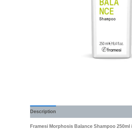
Description
Additional information
Review
Framesi Morphosis Balance Shampoo 250ml