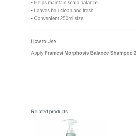
• Helps maintain scalp balance
• Leaves hair clean and fresh
• Convenient 250ml size
How to Use
Apply
Framesi Morphosis Balance Shampoo 
Related products