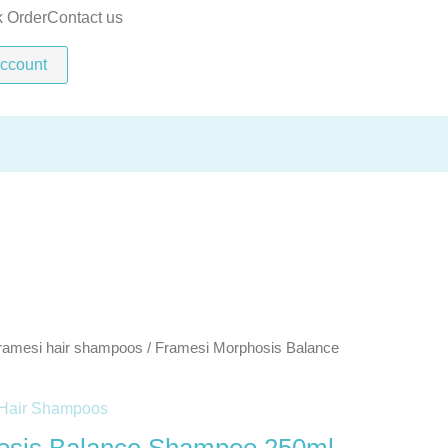
Shampoo
k Order
Contact us
250ml
ccount
quantity
ramesi hair shampoos
/ Framesi Morphosis Balance
Hair Shampoos