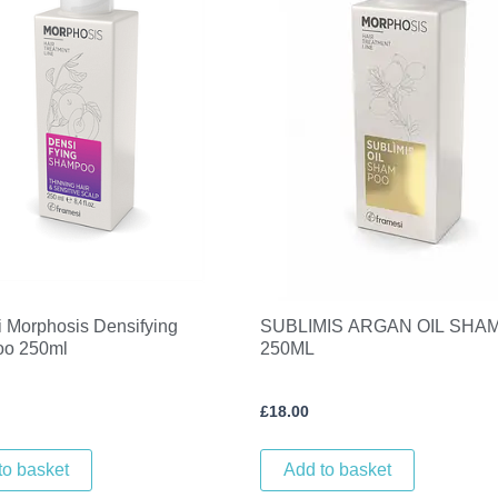
 Morphosis Densifying
SUBLIMIS ARGAN OIL SHA
o 250ml
250ML
£
18.00
to basket
Add to basket