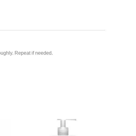
roughly. Repeat if needed.