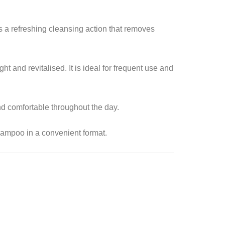
s a refreshing cleansing action that removes
ht and revitalised. It is ideal for frequent use and
d comfortable throughout the day.
shampoo in a convenient format.