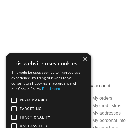
×
This website uses cookies
This website uses cookies to improve user
experience. By using our website you
consent to all cookies in accordance with
Information
My account
our Cookie Policy.
Read more
Specials
My orders
PERFORMANCE
Best sellers
My credit slips
TARGETING
Contact us
My addresses
FUNCTIONALITY
Delivery information
My personal info
UNCLASSIFIED
Terms and conditions
My vouchers