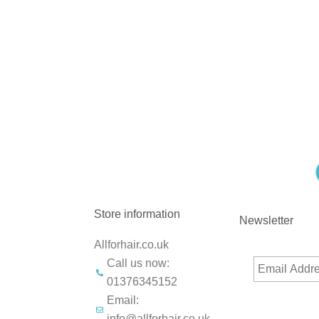
Store information
Newsletter
Allforhair.co.uk
Call us now:
01376345152
Email:
info@allforhair.co.uk