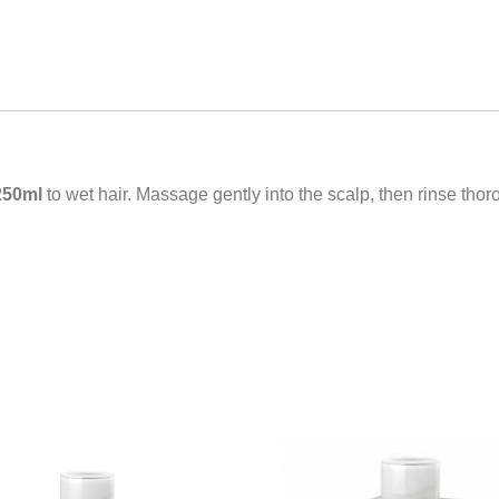
250ml
to wet hair. Massage gently into the scalp, then rinse tho