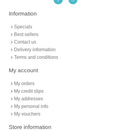
a
n
c
s
e
t
b
a
Information
o
g
o
r
k
a
Specials
-
m
f
Best sellers
Contact us
Delivery information
Terms and conditions
My account
My orders
My credit slips
My addresses
My personal info
My vouchers
Store information