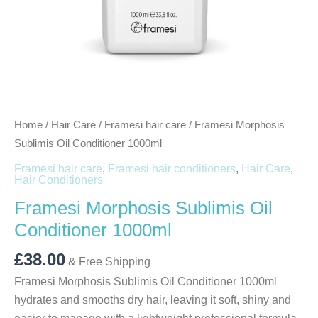
Home
/
Hair Care
/
Framesi hair care
/ Framesi Morphosis
Sublimis Oil Conditioner 1000ml
Framesi hair care
,
Framesi hair conditioners
,
Hair Care
,
Hair Conditioners
Framesi Morphosis Sublimis Oil
Conditioner 1000ml
£
38.00
& Free Shipping
Framesi Morphosis Sublimis Oil Conditioner 1000ml
hydrates and smooths dry hair, leaving it soft, shiny and