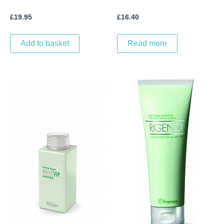
£
19.95
£
16.40
Add to basket
Read more