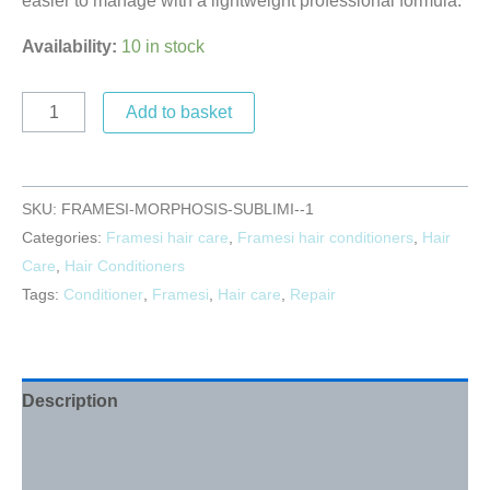
easier to manage with a lightweight professional formula.
Availability:
10 in stock
Add to basket
SKU:
FRAMESI-MORPHOSIS-SUBLIMI--1
Categories:
Framesi hair care
,
Framesi hair conditioners
,
Hair
Care
,
Hair Conditioners
Tags:
Conditioner
,
Framesi
,
Hair care
,
Repair
Description
Additional information