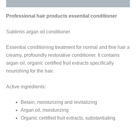
Reviews (0)
Professional hair products essential conditioner
Sublimis argan oil conditioner
Essential conditioning treatment for normal and fine hair a
creamy, profoundly restorative conditioner. It contains
argan oil, organic certified fruit extracts specifically
nourishing for the hair.
Active ingredients:
Betain, moisturizing and revitalizing
Argan oil, moisturizing
Organic certified fruit extracts, substantiating