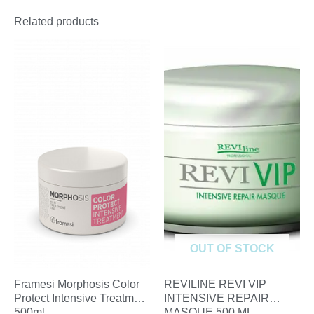
Related products
OUT OF STOCK
Framesi Morphosis Color
REVILINE REVI VIP
Protect Intensive Treatment
INTENSIVE REPAIR
500ml
MASQUE 500 ML