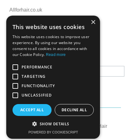
Allforhair.co.uk
Call us now: 01376345152
×
This website uses cookies
Email: info@allforhair.co.uk
This website uses cookies to improve user
experience. By using our website you
consent to all cookies in accordance with
Newsletter
our Cookie Policy.
Read more
PERFORMANCE
TARGETING
FUNCTIONALITY
UNCLASSIFIED
ACCEPT ALL
DECLINE ALL
Created by:
OK's Digital
SHOW DETAILS
© All rights reserved to All for Hair
POWERED BY COOKIESCRIPT