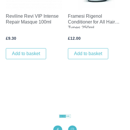
Reviline Revi VIP Intense
Framesi Rigenol
Repair Masque 100ml
Conditioner for All Hair
Types 250ml
£
9.30
£
12.00
Add to basket
Add to basket
F
I