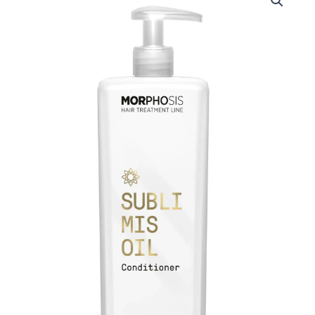
Morphosis
Sublimis
Oil
Conditioner
1000ml
quantity