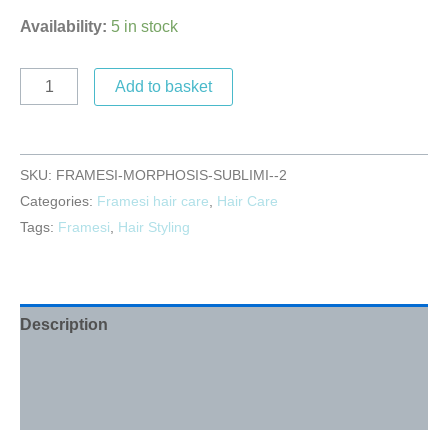
Availability:
5 in stock
Add to basket
SKU:
FRAMESI-MORPHOSIS-SUBLIMI--2
Categories:
Framesi hair care
,
Hair Care
Tags:
Framesi
,
Hair Styling
Description
Additional information
Reviews (0)