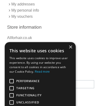
My addresses
My personal info
My vouchers
Store information
Allforhair.co.uk
Call us now: 01376345152
×
This website uses cookies
Email: info@allforhair.co.uk
This website uses cookies to improve user
experience. By using our website you
consent to all cookies in accordance with
Newsletter
our Cookie Policy.
Read more
PERFORMANCE
TARGETING
FUNCTIONALITY
UNCLASSIFIED