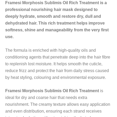
Framesi Morphosis Sublimis Oil Rich Treatment is a
professional nourishing hair mask designed to
deeply hydrate, smooth and restore dry, dull and
dehydrated hair. This rich treatment helps improve
softness, shine and manageability from the very first
use.
The formula is enriched with high-quality oils and
conditioning agents that penetrate deep into the hair fibre
to replenish lost moisture. It helps smooth the cuticle,
reduce frizz and protect the hair from daily stress caused
by heat styling, colouring and environmental exposure.
Framesi Morphosis Sublimis Oil Rich Treatment
is
ideal for dry and coarse hair that needs extra
nourishment. The creamy texture allows easy application
and even distribution, ensuring each strand receives