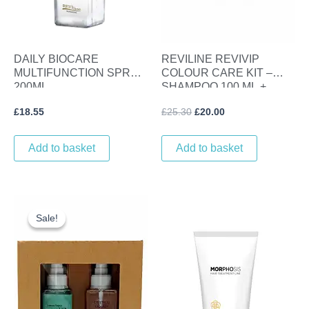
DAILY BIOCARE
REVILINE REVIVIP
MULTIFUNCTION SPRAY
COLOUR CARE KIT –
200ML.
SHAMPOO 100 ML +
LINSEED GLOSS SERUM
£
18.55
£
25.30
£
20.00
100 ML
Add to basket
Add to basket
Original
Current
price
price
Sale!
Sale!
was:
is:
£25.30.
£20.00.