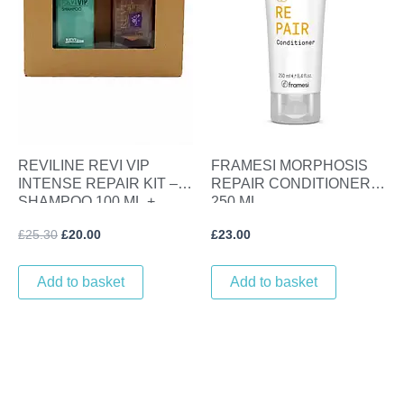
REVILINE REVI VIP
FRAMESI MORPHOSIS
INTENSE REPAIR KIT –
REPAIR CONDITIONER
SHAMPOO 100 ML +
250 ML
LINSEED GLOSS SERUM
£
25.30
£
20.00
£
23.00
100 ML
Add to basket
Add to basket