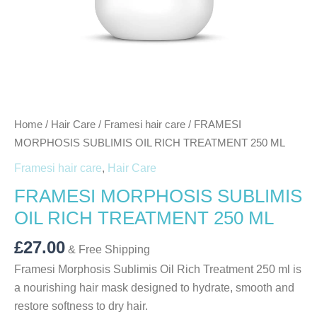
Home
/
Hair Care
/
Framesi hair care
/ FRAMESI
MORPHOSIS SUBLIMIS OIL RICH TREATMENT 250 ML
Framesi hair care
,
Hair Care
FRAMESI MORPHOSIS SUBLIMIS
OIL RICH TREATMENT 250 ML
£
27.00
& Free Shipping
Framesi Morphosis Sublimis Oil Rich Treatment 250 ml is
a nourishing hair mask designed to hydrate, smooth and
restore softness to dry hair.