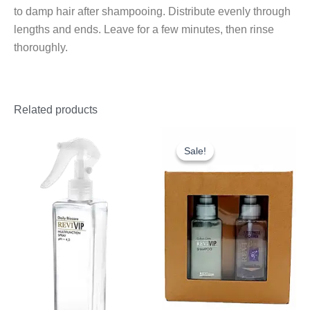
to damp hair after shampooing. Distribute evenly through
lengths and ends. Leave for a few minutes, then rinse
thoroughly.
Related products
Original
Current
price
price
Sale!
Sale!
was:
is:
£25.30.
£20.00.