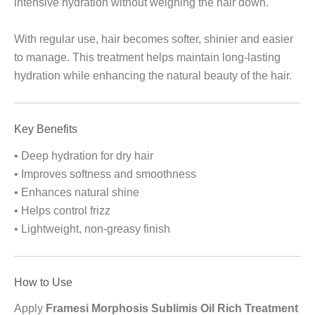
intensive hydration without weighing the hair down.
With regular use, hair becomes softer, shinier and easier
to manage. This treatment helps maintain long-lasting
hydration while enhancing the natural beauty of the hair.
Key Benefits
• Deep hydration for dry hair
• Improves softness and smoothness
• Enhances natural shine
• Helps control frizz
• Lightweight, non-greasy finish
How to Use
Apply
Framesi Morphosis Sublimis Oil Rich Treatment