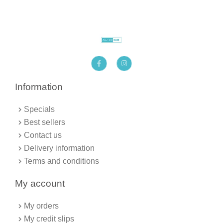
F
I
a
n
c
s
e
t
b
a
Information
o
g
o
r
k
a
Specials
-
m
f
Best sellers
Contact us
Delivery information
Terms and conditions
My account
My orders
My credit slips