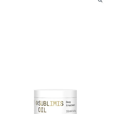
MORPHOSIS
SUBLIMIS
OIL
RICH
TREATMENT
250
ML
quantity