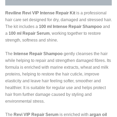
Reviline Revi VIP Intense Repair Kit
is a professional
hair care set designed for dry, damaged and stressed hair.
The kit includes a
100 ml Intense Repair Shampoo
and
a
100 ml Repair Serum
, working together to restore
strength, softness and shine.
The
Intense Repair Shampoo
gently cleanses the hair
while helping to repair and strengthen damaged fibres. Its
formula is enriched with marine extracts, wheat and milk
proteins, helping to restore the hair cuticle, improve
elasticity and leave hair feeling softer, smoother and
healthier. It is suitable for regular use and helps protect
hair from further damage caused by styling and
environmental stress.
The
Revi VIP Repair Serum
is enriched with
argan oil