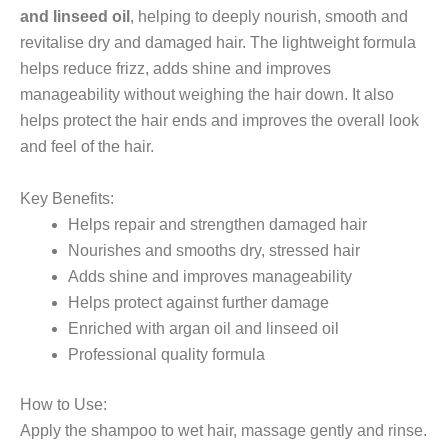
and linseed oil
, helping to deeply nourish, smooth and
revitalise dry and damaged hair. The lightweight formula
helps reduce frizz, adds shine and improves
manageability without weighing the hair down. It also
helps protect the hair ends and improves the overall look
and feel of the hair.
Key Benefits:
Helps repair and strengthen damaged hair
Nourishes and smooths dry, stressed hair
Adds shine and improves manageability
Helps protect against further damage
Enriched with argan oil and linseed oil
Professional quality formula
How to Use:
Apply the shampoo to wet hair, massage gently and rinse.