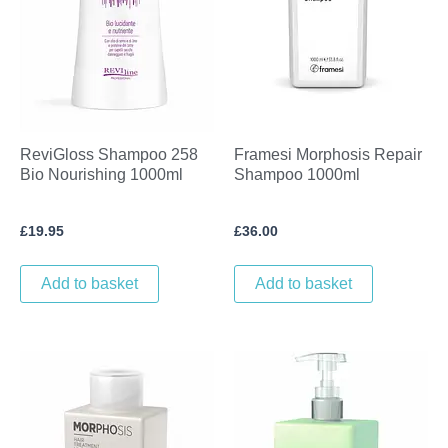
ReviGloss Shampoo 258
Framesi Morphosis Repair
Bio Nourishing 1000ml
Shampoo 1000ml
£
19.95
£
36.00
Add to basket
Add to basket