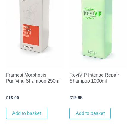
Framesi Morphosis
ReviVIP Intense Repair
Purifying Shampoo 250ml
Shampoo 1000ml
£
18.00
£
19.95
Add to basket
Add to basket