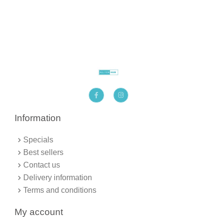
F
I
a
n
c
s
e
t
b
a
Information
o
g
o
r
k
a
Specials
-
m
f
Best sellers
Contact us
Delivery information
Terms and conditions
My account