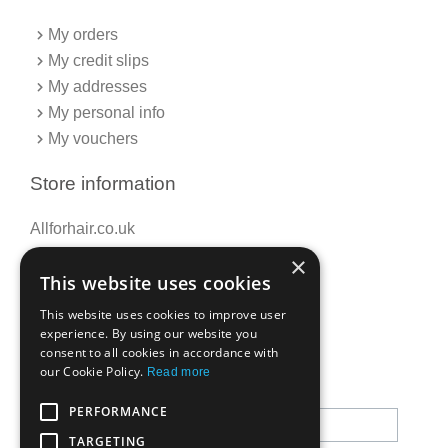
My orders
My credit slips
My addresses
My personal info
My vouchers
Store information
Allforhair.co.uk
Call us now: 01376345152
×
This website uses cookies
Email: info@allforhair.co.uk
This website uses cookies to improve user
experience. By using our website you
consent to all cookies in accordance with
Newsletter
our Cookie Policy.
Read more
PERFORMANCE
TARGETING