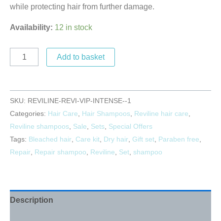
while protecting hair from further damage.
Availability:
12 in stock
Add to basket
SKU:
REVILINE-REVI-VIP-INTENSE--1
Categories:
Hair Care
,
Hair Shampoos
,
Reviline hair care
,
Reviline shampoos
,
Sale
,
Sets
,
Special Offers
Tags:
Bleached hair
,
Care kit
,
Dry hair
,
Gift set
,
Paraben free
,
Repair
,
Repair shampoo
,
Reviline
,
Set
,
shampoo
Description
Reviews (0)