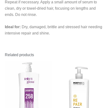
Repeat if necessary. Apply a small amount of serum to
clean, dry or towel-dried hair, focusing on lengths and
ends. Do not rinse.
Ideal for:
Dry, damaged, brittle and stressed hair needing
intensive repair and shine.
Related products