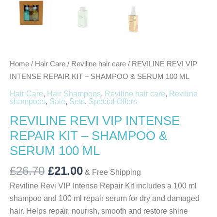
Home
/
Hair Care
/
Reviline hair care
/ REVILINE REVI VIP
INTENSE REPAIR KIT – SHAMPOO & SERUM 100 ML
Hair Care
,
Hair Shampoos
,
Reviline hair care
,
Reviline
shampoos
,
Sale
,
Sets
,
Special Offers
REVILINE REVI VIP INTENSE
REPAIR KIT – SHAMPOO &
SERUM 100 ML
£
26.70
£
21.00
& Free Shipping
Reviline Revi VIP Intense Repair Kit includes a 100 ml
shampoo and 100 ml repair serum for dry and damaged
hair. Helps repair, nourish, smooth and restore shine