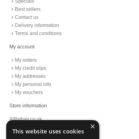
Specials
-
m
f
Best sellers
Contact us
Delivery information
Terms and conditions
My account
My orders
My credit slips
My addresses
My personal info
My vouchers
Store information
Allforhair.co.uk
×
Call us now: 01376345152
This website uses cookies
Email: info@allforhair.co.uk