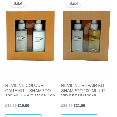
price
price
price
price
Sale!
Sale!
was:
is:
was:
is:
£18.25.
£10.00.
£26.70.
£21.00.
REVILINE COLOUR
REVILINE REPAIR KIT –
CARE KIT – SHAMPOO
SHAMPOO 100 ML + REVI
100 ML + HAIR MASK 100
VIP SERUM100ML
ML
£
18.25
£
10.00
£
26.70
£
21.00