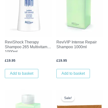
ReviShock Therapy
ReviVIP Intense Repair
Shampoo 265 Multivitamin
Shampoo 1000ml
1000ml
£
19.95
£
19.95
Add to basket
Add to basket
Original
Current
price
price
Sale!
was:
is:
£19.05.
£10.00.