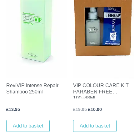
ReviVIP Intense Repair
VIP COLOUR CARE KIT
Shampoo 250ml
PARABEN FREE
100+48ML
£
13.95
£
19.05
£
10.00
Add to basket
Add to basket