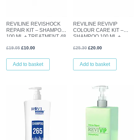
REVILINE REVISHOCK
REVILINE REVIVIP
REPAIR KIT – SHAMPOO
COLOUR CARE KIT –
100 ML + TREATMENT 48
SHAMPOO 100 ML +
ML
LINSEED GLOSS SERUM
£
19.05
£
10.00
£
25.30
£
20.00
100 ML
Add to basket
Add to basket