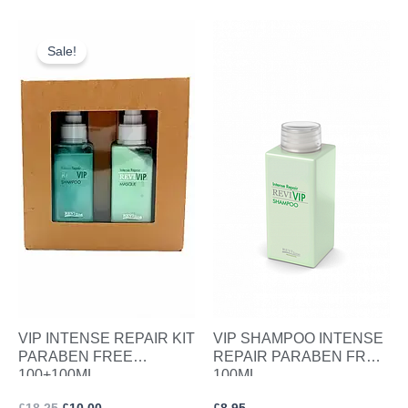
Original
Current
price
price
Sale!
was:
is:
£18.25.
£10.00.
VIP INTENSE REPAIR KIT
VIP SHAMPOO INTENSE
PARABEN FREE
REPAIR PARABEN FREE
100+100ML
100ML