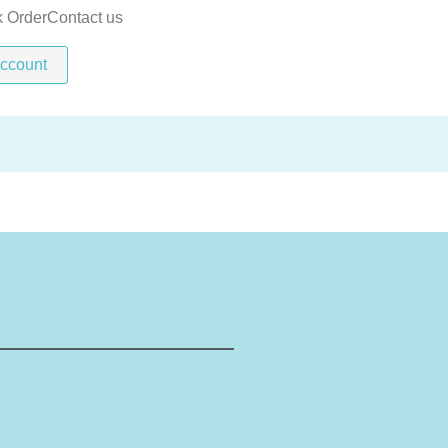
k Order
Contact us
ccount