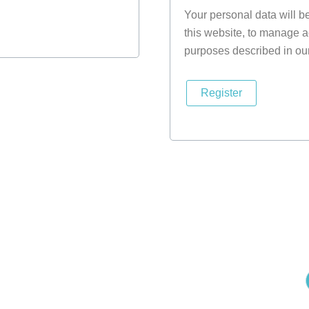
Your personal data will b
this website, to manage a
purposes described in ou
Register