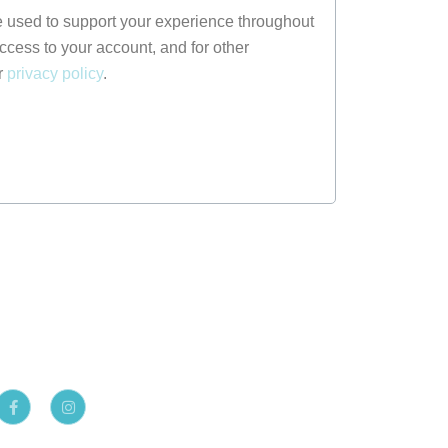
e used to support your experience throughout
ccess to your account, and for other
r
privacy policy
.
F
I
a
n
c
s
e
t