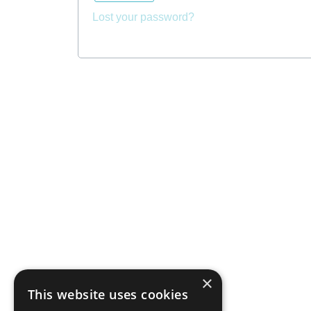
Lost your password?
×
This website uses cookies