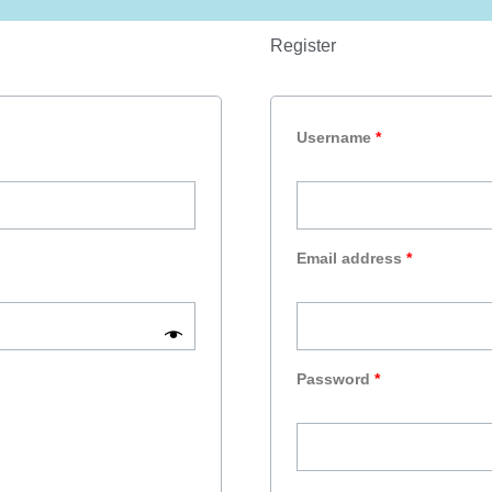
Register
Required
Required
Required
Username
*
Email address
*
Password
*