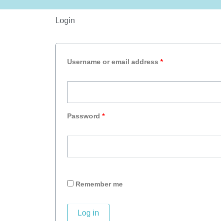
Login
Required
Required
Username or email address
*
Password
*
Remember me
Log in