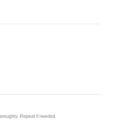
horoughly. Repeat if needed.