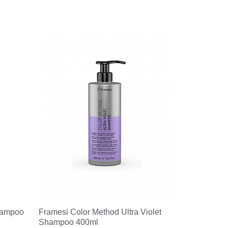
hampoo
Framesi Color Method Ultra Violet
Shampoo 400ml