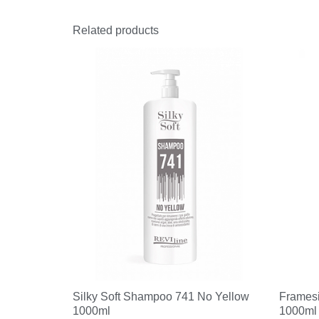
Related products
Silky Soft Shampoo 741 No Yellow
Frames
1000ml
1000ml