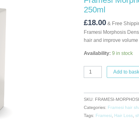
Framesi Morph
250ml
250ml
quantity
£
18.00
& Free Shippi
Framesi Morphosis Densi
hair and improve volume 
Availability:
9 in stock
Add to bask
SKU:
FRAMESI-MORPHOSI
Categories:
Framesi hair s
Tags:
Framesi
,
Hair Loss
,
s