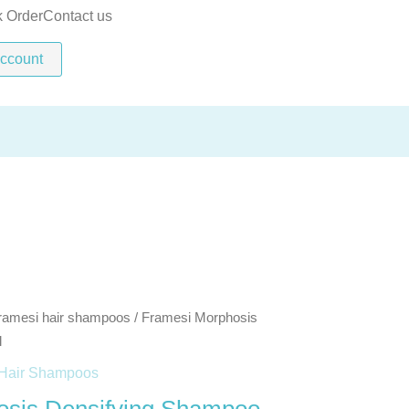
Shampoo
k Order
Contact us
250ml
ccount
quantity
ramesi hair shampoos
/ Framesi Morphosis
l
Hair Shampoos