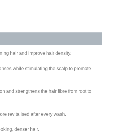
ing hair and improve hair density.
anses while stimulating the scalp to promote
n and strengthens the hair fibre from root to
ore revitalised after every wash.
ooking, denser hair.