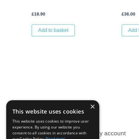
£
18.90
£
36.00
Add to basket
Add 
×
This website uses cookies
This website uses cookies to improve user
experience. By using our website you
Information
My account
consent to all cookies in accordance with
our Cookie Policy.