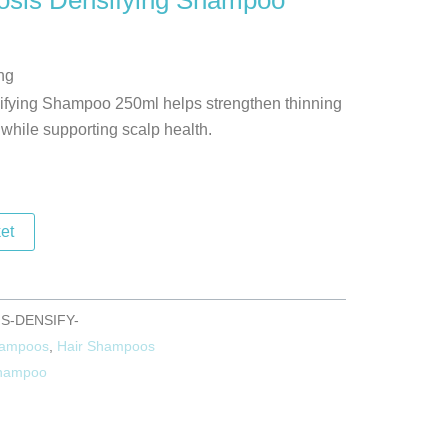
osis Densifying Shampoo
ng
fying Shampoo 250ml helps strengthen thinning
while supporting scalp health.
et
S-DENSIFY-
hampoos
,
Hair Shampoos
hampoo