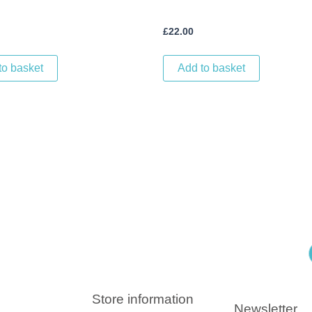
£
22.00
to basket
Add to basket
Store information
Newsletter