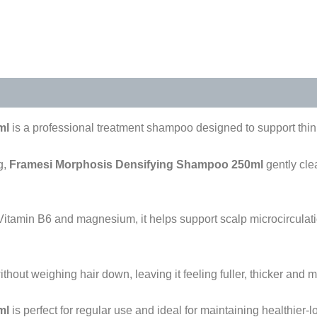
s (0)
ml
is a professional treatment shampoo designed to support thinn
g,
Framesi Morphosis Densifying Shampoo 250ml
gently cle
 Vitamin B6 and magnesium, it helps support scalp microcirculatio
out weighing hair down, leaving it feeling fuller, thicker and m
ml
is perfect for regular use and ideal for maintaining healthier-l