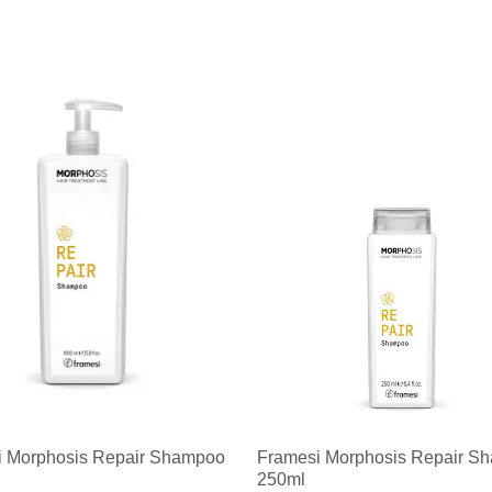
i Morphosis Repair Shampoo
Framesi Morphosis Repair S
250ml