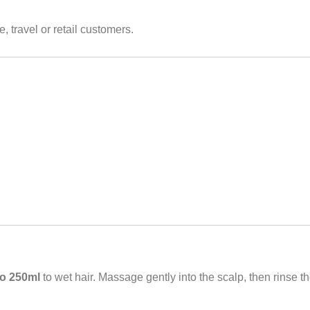
, travel or retail customers.
o 250ml
to wet hair. Massage gently into the scalp, then rinse t