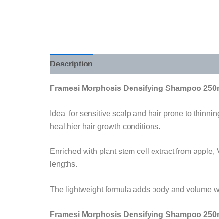
Description
Additional information
Review
Framesi Morphosis Densifying Shampoo 250
Ideal for sensitive scalp and hair prone to thinnin
healthier hair growth conditions.
Enriched with plant stem cell extract from apple,
lengths.
The lightweight formula adds body and volume with
Framesi Morphosis Densifying Shampoo 250