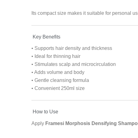
Its compact size makes it suitable for personal use
Key Benefits
• Supports hair density and thickness
• Ideal for thinning hair
• Stimulates scalp and microcirculation
• Adds volume and body
• Gentle cleansing formula
• Convenient 250ml size
How to Use
Apply
Framesi Morphosis Densifying Shampo