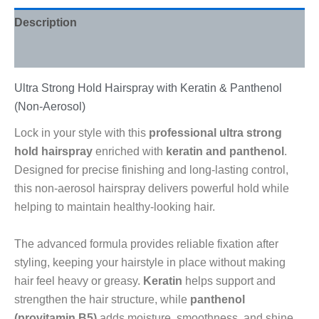
Description
Reviews (0)
Ultra Strong Hold Hairspray with Keratin & Panthenol
(Non-Aerosol)
Lock in your style with this
professional ultra strong
hold hairspray
enriched with
keratin and panthenol
.
Designed for precise finishing and long-lasting control,
this non-aerosol hairspray delivers powerful hold while
helping to maintain healthy-looking hair.
The advanced formula provides reliable fixation after
styling, keeping your hairstyle in place without making
hair feel heavy or greasy.
Keratin
helps support and
strengthen the hair structure, while
panthenol
(provitamin B5)
adds moisture, smoothness, and shine