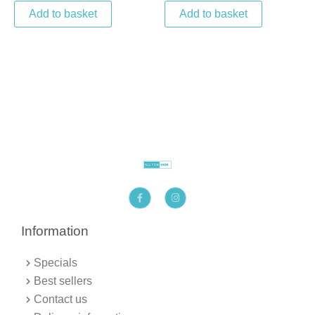
Add to basket
Add to basket
F
I
a
n
c
s
e
t
b
a
Information
o
g
o
r
k
a
Specials
-
m
f
Best sellers
Contact us