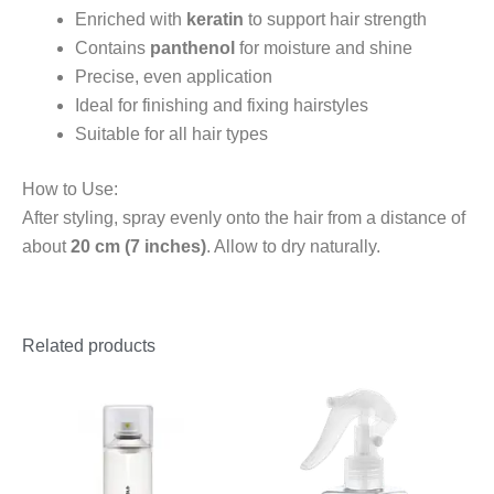
Enriched with
keratin
to support hair strength
Contains
panthenol
for moisture and shine
Precise, even application
Ideal for finishing and fixing hairstyles
Suitable for all hair types
How to Use:
After styling, spray evenly onto the hair from a distance of
about
20 cm (7 inches)
. Allow to dry naturally.
Related products