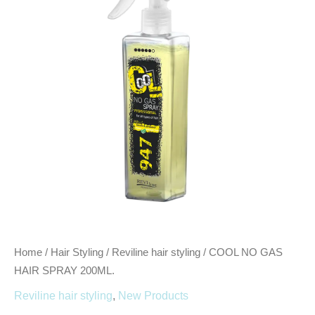
SPRAY
200ML.
quantity
Home
/
Hair Styling
/
Reviline hair styling
/ COOL NO GAS
HAIR SPRAY 200ML.
Reviline hair styling
,
New Products