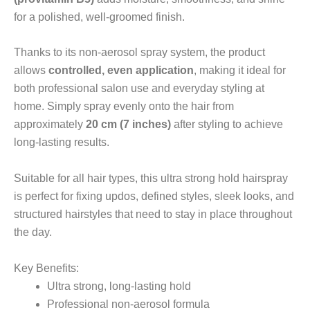
for a polished, well-groomed finish.
Thanks to its non-aerosol spray system, the product
allows
controlled, even application
, making it ideal for
both professional salon use and everyday styling at
home. Simply spray evenly onto the hair from
approximately
20 cm (7 inches)
after styling to achieve
long-lasting results.
Suitable for all hair types, this ultra strong hold hairspray
is perfect for fixing updos, defined styles, sleek looks, and
structured hairstyles that need to stay in place throughout
the day.
Key Benefits:
Ultra strong, long-lasting hold
Professional non-aerosol formula