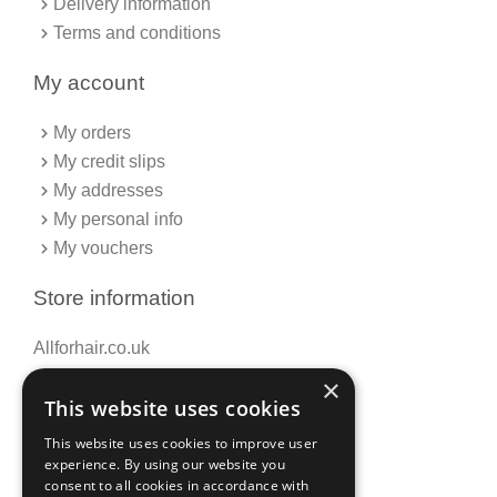
Delivery information
Terms and conditions
My account
My orders
My credit slips
My addresses
My personal info
My vouchers
Store information
Allforhair.co.uk
Call us now: 01376345152
×
This website uses cookies
Email: info@allforhair.co.uk
This website uses cookies to improve user
experience. By using our website you
consent to all cookies in accordance with
Newsletter