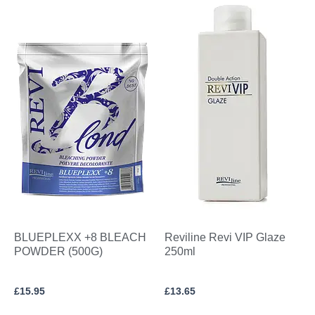
BLUEPLEXX +8 BLEACH
Reviline Revi VIP Glaze
POWDER (500G)
250ml
£
15.95
£
13.65