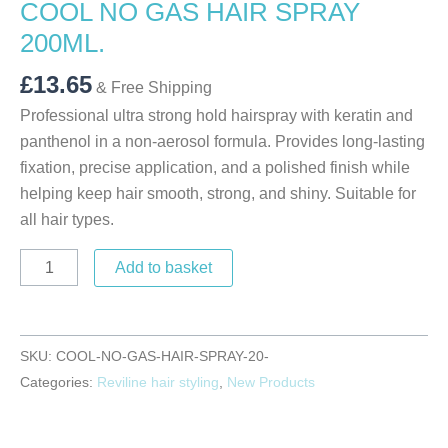
COOL NO GAS HAIR SPRAY
200ML.
£
13.65
& Free Shipping
Professional ultra strong hold hairspray with keratin and
panthenol in a non-aerosol formula. Provides long-lasting
fixation, precise application, and a polished finish while
helping keep hair smooth, strong, and shiny. Suitable for
all hair types.
Add to basket
SKU:
COOL-NO-GAS-HAIR-SPRAY-20-
Categories:
Reviline hair styling
,
New Products