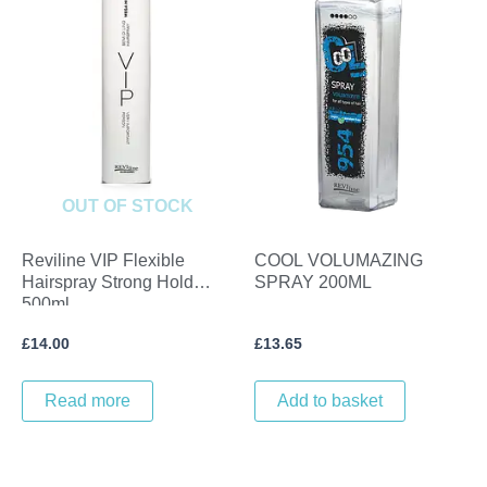
OUT OF STOCK
Reviline VIP Flexible
COOL VOLUMAZING
Hairspray Strong Hold
SPRAY 200ML
500ml
£
14.00
£
13.65
Read more
Add to basket