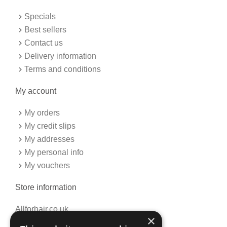
o
r
k
a
Specials
-
m
f
Best sellers
Contact us
Delivery information
Terms and conditions
My account
My orders
My credit slips
My addresses
My personal info
My vouchers
Store information
Allforhair.co.uk
×
Call us now: 01376345152