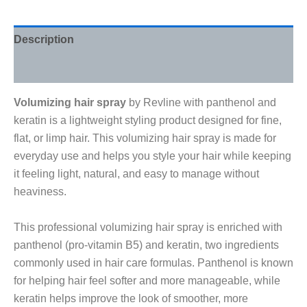
Description
Reviews (0)
Volumizing hair spray
by Revline with panthenol and
keratin is a lightweight styling product designed for fine,
flat, or limp hair. This volumizing hair spray is made for
everyday use and helps you style your hair while keeping
it feeling light, natural, and easy to manage without
heaviness.
This professional volumizing hair spray is enriched with
panthenol (pro-vitamin B5) and keratin, two ingredients
commonly used in hair care formulas. Panthenol is known
for helping hair feel softer and more manageable, while
keratin helps improve the look of smoother, more