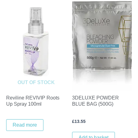
OUT OF STOCK
Reviline REVIVIP Roots
3DELUXE POWDER
Up Spray 100ml
BLUE BAG (500G)
£
13.55
Read more
Add to basket