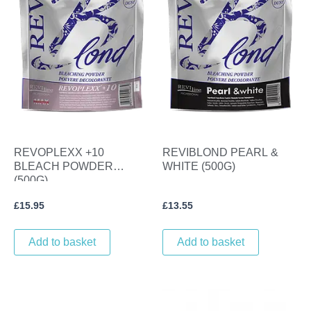
REVOPLEXX +10
REVIBLOND PEARL &
BLEACH POWDER
WHITE (500G)
(500G)
£
15.95
£
13.55
Add to basket
Add to basket