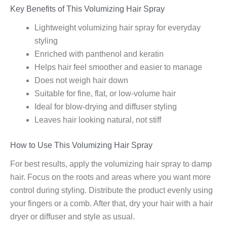
Key Benefits of This Volumizing Hair Spray
Lightweight volumizing hair spray for everyday
styling
Enriched with panthenol and keratin
Helps hair feel smoother and easier to manage
Does not weigh hair down
Suitable for fine, flat, or low-volume hair
Ideal for blow-drying and diffuser styling
Leaves hair looking natural, not stiff
How to Use This Volumizing Hair Spray
For best results, apply the volumizing hair spray to damp
hair. Focus on the roots and areas where you want more
control during styling. Distribute the product evenly using
your fingers or a comb. After that, dry your hair with a hair
dryer or diffuser and style as usual.