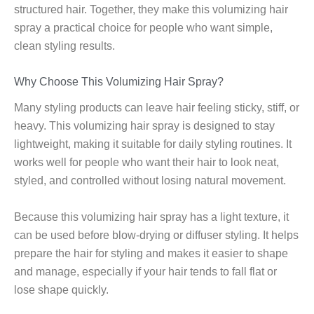
structured hair. Together, they make this volumizing hair
spray a practical choice for people who want simple,
clean styling results.
Why Choose This Volumizing Hair Spray?
Many styling products can leave hair feeling sticky, stiff, or
heavy. This volumizing hair spray is designed to stay
lightweight, making it suitable for daily styling routines. It
works well for people who want their hair to look neat,
styled, and controlled without losing natural movement.
Because this volumizing hair spray has a light texture, it
can be used before blow-drying or diffuser styling. It helps
prepare the hair for styling and makes it easier to shape
and manage, especially if your hair tends to fall flat or
lose shape quickly.