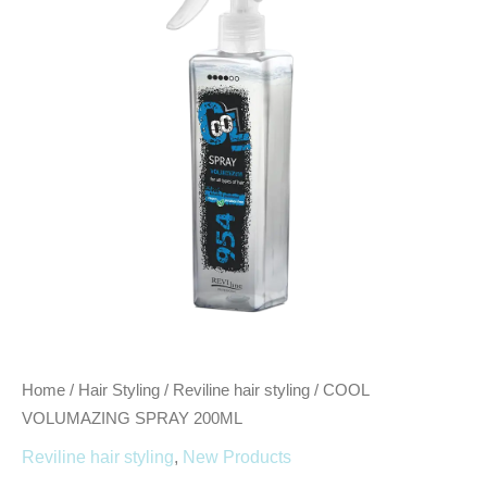
quantity
Home
/
Hair Styling
/
Reviline hair styling
/ COOL
VOLUMAZING SPRAY 200ML
Reviline hair styling
,
New Products