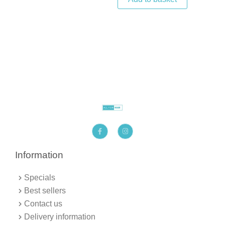
F
I
a
n
c
s
e
t
b
a
Information
o
g
o
r
k
a
Specials
-
m
f
Best sellers
Contact us
Delivery information