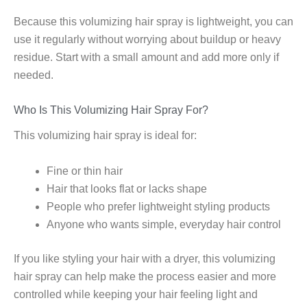
Because this volumizing hair spray is lightweight, you can
use it regularly without worrying about buildup or heavy
residue. Start with a small amount and add more only if
needed.
Who Is This Volumizing Hair Spray For?
This volumizing hair spray is ideal for:
Fine or thin hair
Hair that looks flat or lacks shape
People who prefer lightweight styling products
Anyone who wants simple, everyday hair control
If you like styling your hair with a dryer, this volumizing
hair spray can help make the process easier and more
controlled while keeping your hair feeling light and