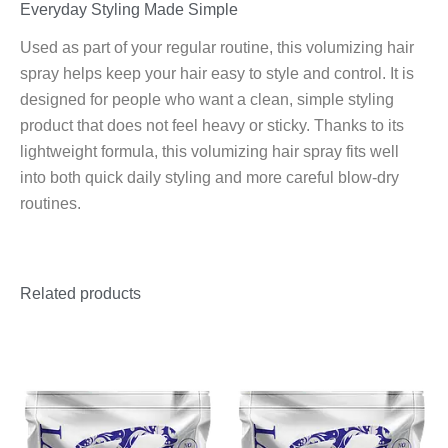
Everyday Styling Made Simple
Used as part of your regular routine, this volumizing hair
spray helps keep your hair easy to style and control. It is
designed for people who want a clean, simple styling
product that does not feel heavy or sticky. Thanks to its
lightweight formula, this volumizing hair spray fits well
into both quick daily styling and more careful blow-dry
routines.
Related products