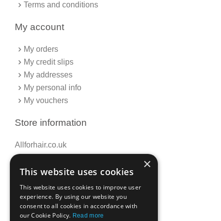
Terms and conditions
My account
My orders
My credit slips
My addresses
My personal info
My vouchers
Store information
Allforhair.co.uk
Call us now: 01376345152
×
This website uses cookies
Email: info@allforhair.co.uk
This website uses cookies to improve user
experience. By using our website you
consent to all cookies in accordance with
Newsletter
our Cookie Policy.
Read more