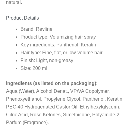
natural.
Product Details
Brand: Revline
Product type: Volumizing hair spray
Key ingredients: Panthenol, Keratin
Hair type: Fine, flat, or low-volume hair
Finish: Light, non-greasy
Size: 200 ml
Ingredients (as listed on the packaging):
Aqua (Water), Alcohol Denat., VP/VA Copolymer,
Phenoxyethanol, Propylene Glycol, Panthenol, Keratin,
PEG-40 Hydrogenated Castor Oil, Ethylhexylglycerin,
Citric Acid, Rose Ketones, Simethicone, Polyamide-2,
Parfum (Fragrance).