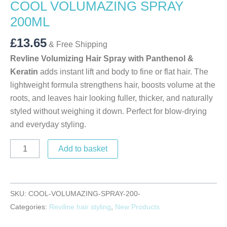
COOL VOLUMAZING SPRAY
200ML
£
13.65
& Free Shipping
Revline Volumizing Hair Spray with Panthenol &
Keratin
adds instant lift and body to fine or flat hair. The
lightweight formula strengthens hair, boosts volume at the
roots, and leaves hair looking fuller, thicker, and naturally
styled without weighing it down. Perfect for blow-drying
and everyday styling.
Add to basket
SKU:
COOL-VOLUMAZING-SPRAY-200-
Categories:
Reviline hair styling
,
New Products