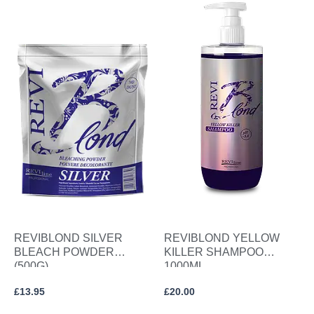
REVIBLOND SILVER
REVIBLOND YELLOW
BLEACH POWDER
KILLER SHAMPOO
(500G)
1000ML
£
13.95
£
20.00