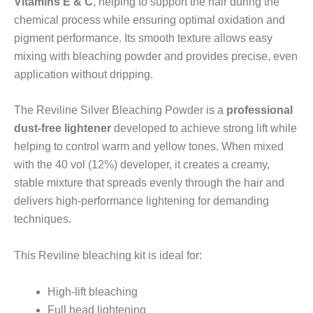
Vitamins E & C
, helping to support the hair during the
chemical process while ensuring optimal oxidation and
pigment performance. Its smooth texture allows easy
mixing with bleaching powder and provides precise, even
application without dripping.
The Reviline Silver Bleaching Powder is a
professional
dust-free lightener
developed to achieve strong lift while
helping to control warm and yellow tones. When mixed
with the 40 vol (12%) developer, it creates a creamy,
stable mixture that spreads evenly through the hair and
delivers high-performance lightening for demanding
techniques.
This Reviline bleaching kit is ideal for:
High-lift bleaching
Full head lightening