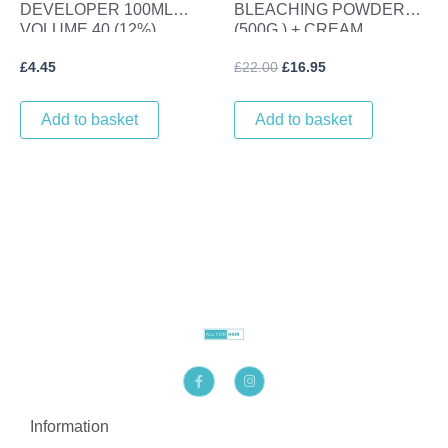
DEVELOPER 100ML
BLEACHING POWDER
VOLUME 40 (12%)
(500G ) + CREAM
DEVELOPER (1L) VOL 20
£
4.45
£
22.00
£
16.95
(6%)
Add to basket
Add to basket
F
I
a
n
c
s
e
t
b
a
Information
o
g