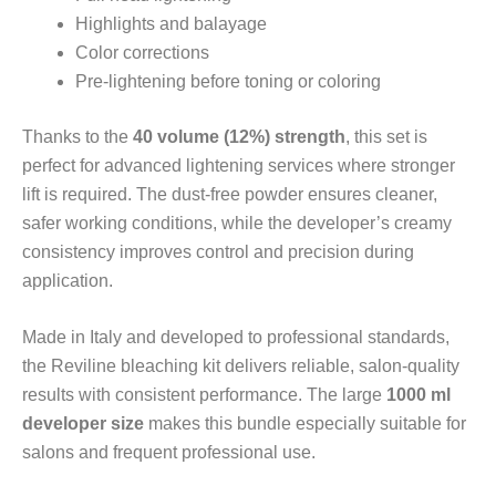
Highlights and balayage
Color corrections
Pre-lightening before toning or coloring
Thanks to the
40 volume (12%) strength
, this set is
perfect for advanced lightening services where stronger
lift is required. The dust-free powder ensures cleaner,
safer working conditions, while the developer’s creamy
consistency improves control and precision during
application.
Made in Italy and developed to professional standards,
the Reviline bleaching kit delivers reliable, salon-quality
results with consistent performance. The large
1000 ml
developer size
makes this bundle especially suitable for
salons and frequent professional use.