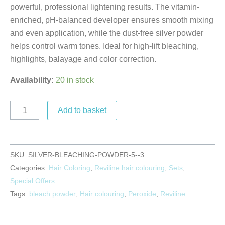
powerful, professional lightening results. The vitamin-
enriched, pH-balanced developer ensures smooth mixing
and even application, while the dust-free silver powder
helps control warm tones. Ideal for high-lift bleaching,
highlights, balayage and color correction.
Availability:
20 in stock
Add to basket
SKU:
SILVER-BLEACHING-POWDER-5--3
Categories:
Hair Coloring
,
Reviline hair colouring
,
Sets
,
Special Offers
Tags:
bleach powder
,
Hair colouring
,
Peroxide
,
Reviline