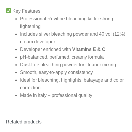
Key Features
Professional Reviline bleaching kit for strong
lightening
Includes silver bleaching powder and 40 vol (12%)
cream developer
Developer enriched with
Vitamins E & C
pH-balanced, perfumed, creamy formula
Dust-free bleaching powder for cleaner mixing
Smooth, easy-to-apply consistency
Ideal for bleaching, highlights, balayage and color
correction
Made in Italy – professional quality
Related products