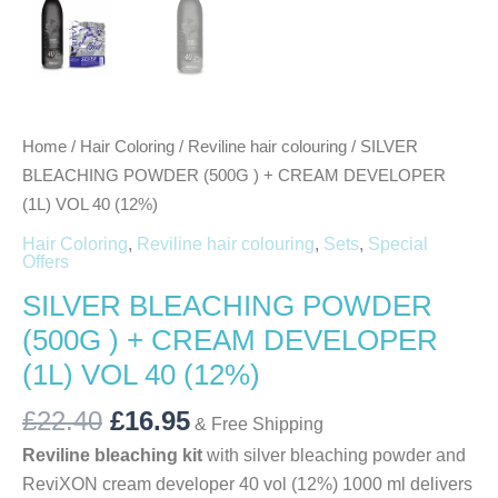
Home
/
Hair Coloring
/
Reviline hair colouring
/ SILVER
BLEACHING POWDER (500G ) + CREAM DEVELOPER
(1L) VOL 40 (12%)
Hair Coloring
,
Reviline hair colouring
,
Sets
,
Special
Offers
SILVER BLEACHING POWDER
(500G ) + CREAM DEVELOPER
(1L) VOL 40 (12%)
£
22.40
£
16.95
& Free Shipping
Reviline bleaching kit
with silver bleaching powder and
ReviXON cream developer 40 vol (12%) 1000 ml delivers