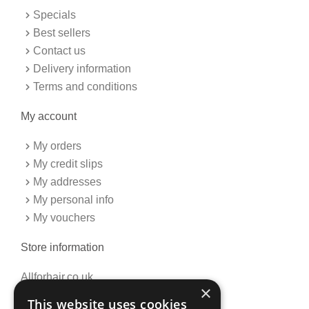
o
r
k
a
Specials
-
m
f
Best sellers
Contact us
Delivery information
Terms and conditions
My account
My orders
My credit slips
My addresses
My personal info
My vouchers
Store information
Allforhair.co.uk
×
Call us now: 01376345152
This website uses cookies