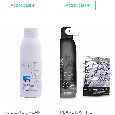
Add to basket
Add to basket
Original
Current
price
price
Sale!
Sale!
was:
is:
£22.00.
£16.95.
3DELUXE CREAM
PEARL & WHITE