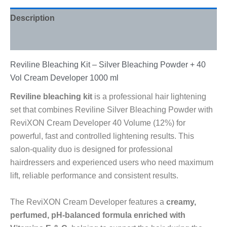
Description
Reviews (0)
Reviline Bleaching Kit – Silver Bleaching Powder + 40
Vol Cream Developer 1000 ml
Reviline bleaching kit
is a professional hair lightening
set that combines Reviline Silver Bleaching Powder with
ReviXON Cream Developer 40 Volume (12%) for
powerful, fast and controlled lightening results. This
salon-quality duo is designed for professional
hairdressers and experienced users who need maximum
lift, reliable performance and consistent results.
The ReviXON Cream Developer features a
creamy,
perfumed, pH-balanced formula enriched with