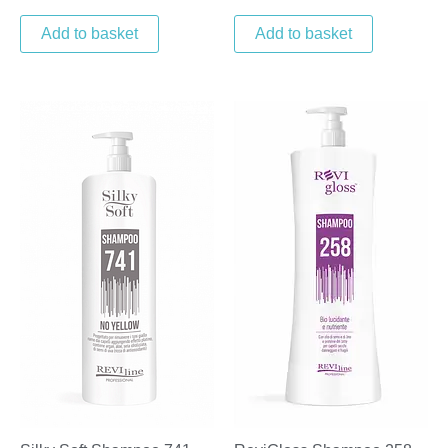
Add to basket
Add to basket