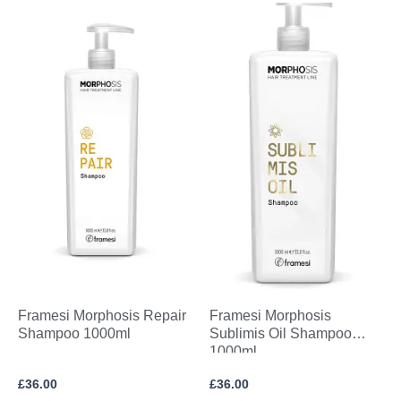
Framesi Morphosis Repair
Framesi Morphosis
Shampoo 1000ml
Sublimis Oil Shampoo
1000ml
£
36.00
£
36.00