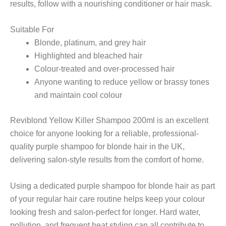
results, follow with a nourishing conditioner or hair mask.
Suitable For
Blonde, platinum, and grey hair
Highlighted and bleached hair
Colour-treated and over-processed hair
Anyone wanting to reduce yellow or brassy tones
and maintain cool colour
Reviblond Yellow Killer Shampoo 200ml is an excellent
choice for anyone looking for a reliable, professional-
quality purple shampoo for blonde hair in the UK,
delivering salon-style results from the comfort of home.
Using a dedicated purple shampoo for blonde hair as part
of your regular hair care routine helps keep your colour
looking fresh and salon-perfect for longer. Hard water,
pollution, and frequent heat styling can all contribute to