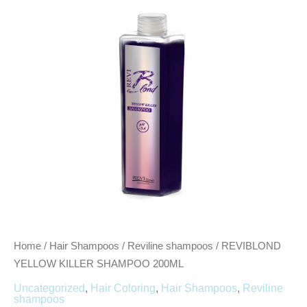
200ML
quantity
Home
/
Hair Shampoos
/
Reviline shampoos
/ REVIBLOND
YELLOW KILLER SHAMPOO 200ML
Uncategorized
,
Hair Coloring
,
Hair Shampoos
,
Reviline
shampoos