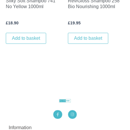
Silky Soft Shampoo 741
ReviGloss Shampoo 258
No Yellow 1000ml
Bio Nourishing 1000ml
£
18.90
£
19.95
Add to basket
Add to basket
F
I
a
n
c
s
e
t
b
a
Information