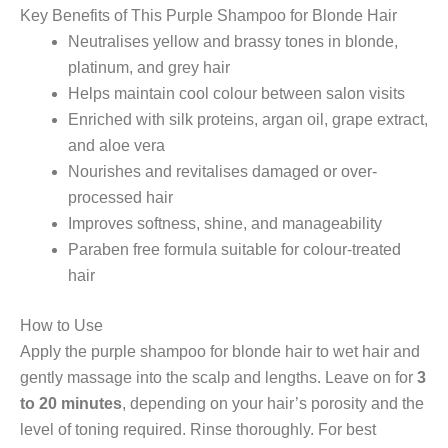
Key Benefits of This Purple Shampoo for Blonde Hair
Neutralises yellow and brassy tones in blonde,
platinum, and grey hair
Helps maintain cool colour between salon visits
Enriched with silk proteins, argan oil, grape extract,
and aloe vera
Nourishes and revitalises damaged or over-
processed hair
Improves softness, shine, and manageability
Paraben free formula suitable for colour-treated
hair
How to Use
Apply the purple shampoo for blonde hair to wet hair and
gently massage into the scalp and lengths. Leave on for
3
to 20 minutes
, depending on your hair’s porosity and the
level of toning required. Rinse thoroughly. For best