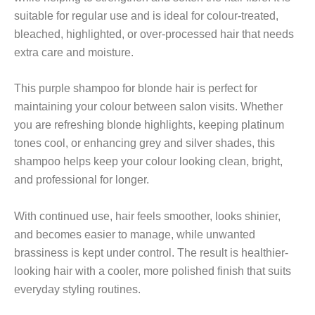
suitable for regular use and is ideal for colour-treated,
bleached, highlighted, or over-processed hair that needs
extra care and moisture.
This purple shampoo for blonde hair is perfect for
maintaining your colour between salon visits. Whether
you are refreshing blonde highlights, keeping platinum
tones cool, or enhancing grey and silver shades, this
shampoo helps keep your colour looking clean, bright,
and professional for longer.
With continued use, hair feels smoother, looks shinier,
and becomes easier to manage, while unwanted
brassiness is kept under control. The result is healthier-
looking hair with a cooler, more polished finish that suits
everyday styling routines.