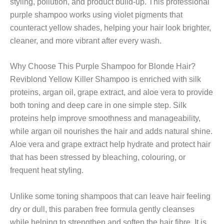
styling, pollution, and product build-up. This professional
purple shampoo works using violet pigments that
counteract yellow shades, helping your hair look brighter,
cleaner, and more vibrant after every wash.
Why Choose This Purple Shampoo for Blonde Hair?
Reviblond Yellow Killer Shampoo is enriched with silk
proteins, argan oil, grape extract, and aloe vera to provide
both toning and deep care in one simple step. Silk
proteins help improve smoothness and manageability,
while argan oil nourishes the hair and adds natural shine.
Aloe vera and grape extract help hydrate and protect hair
that has been stressed by bleaching, colouring, or
frequent heat styling.
Unlike some toning shampoos that can leave hair feeling
dry or dull, this paraben free formula gently cleanses
while helping to strengthen and soften the hair fibre. It is