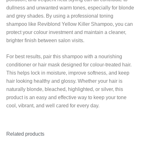
dullness and unwanted warm tones, especially for blonde
and grey shades. By using a professional toning
shampoo like Reviblond Yellow Killer Shampoo, you can
protect your colour investment and maintain a cleaner,
brighter finish between salon visits.
For best results, pair this shampoo with a nourishing
conditioner or hair mask designed for colour-treated hair.
This helps lock in moisture, improve softness, and keep
hair looking healthy and glossy. Whether your hair is
naturally blonde, bleached, highlighted, or silver, this
product is an easy and effective way to keep your tone
cool, vibrant, and well cared for every day.
Related products