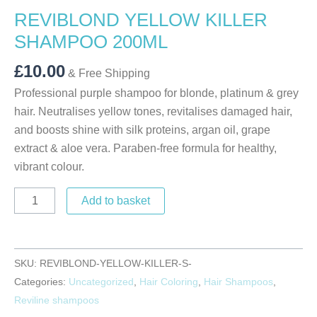
REVIBLOND YELLOW KILLER
SHAMPOO 200ML
£
10.00
& Free Shipping
Professional purple shampoo for blonde, platinum & grey
hair. Neutralises yellow tones, revitalises damaged hair,
and boosts shine with silk proteins, argan oil, grape
extract & aloe vera. Paraben-free formula for healthy,
vibrant colour.
Add to basket
SKU:
REVIBLOND-YELLOW-KILLER-S-
Categories:
Uncategorized
,
Hair Coloring
,
Hair Shampoos
,
Reviline shampoos