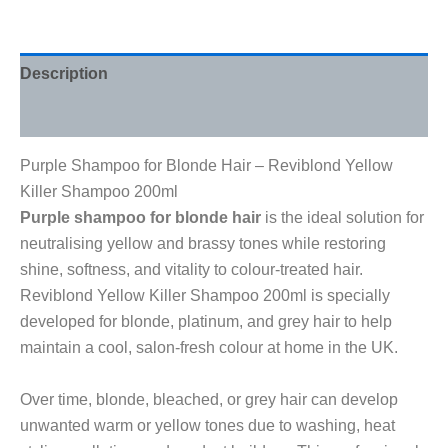
Description
Reviews (0)
Purple Shampoo for Blonde Hair – Reviblond Yellow
Killer Shampoo 200ml
Purple shampoo for blonde hair
is the ideal solution for
neutralising yellow and brassy tones while restoring
shine, softness, and vitality to colour-treated hair.
Reviblond Yellow Killer Shampoo 200ml is specially
developed for blonde, platinum, and grey hair to help
maintain a cool, salon-fresh colour at home in the UK.
Over time, blonde, bleached, or grey hair can develop
unwanted warm or yellow tones due to washing, heat