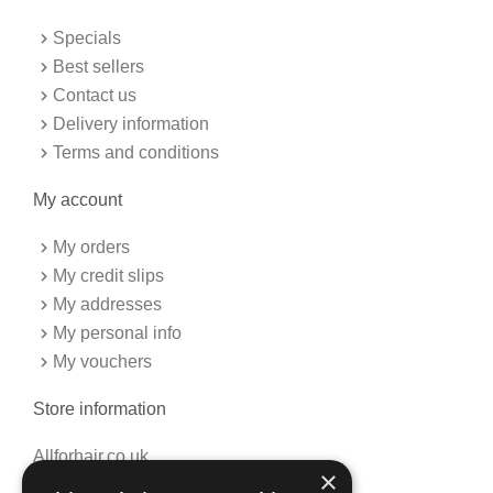
o
g
o
r
k
a
Specials
-
m
f
Best sellers
Contact us
Delivery information
Terms and conditions
My account
My orders
My credit slips
My addresses
My personal info
My vouchers
Store information
Allforhair.co.uk
×
Call us now: 01376345152