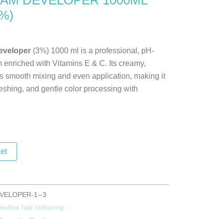
AM DEVELOPER 1000ML
%)
g
developer
(3%) 1000 ml is a professional, pH-
 enriched with Vitamins E & C. Its creamy,
 smooth mixing and even application, making it
freshing, and gentle color processing with
et
VELOPER-1--3
eviline hair colouring