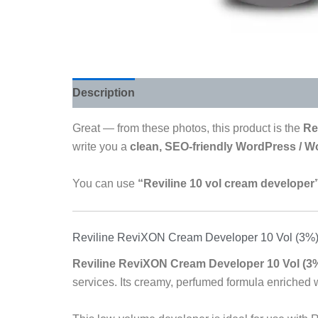
Description
Reviews (0)
Great — from these photos, this product is the
Re
write you a
clean, SEO-friendly WordPress / 
You can use
“Reviline 10 vol cream developer
Reviline ReviXON Cream Developer 10 Vol (3%)
Reviline ReviXON Cream Developer 10 Vol (3
services. Its creamy, perfumed formula enriched 