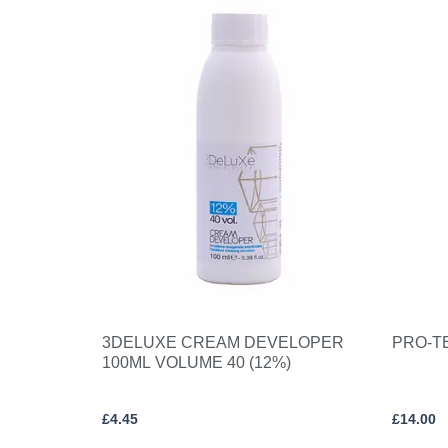
3DELUXE CREAM DEVELOPER
PRO-T
100ML VOLUME 40 (12%)
£
4.45
£
14.00