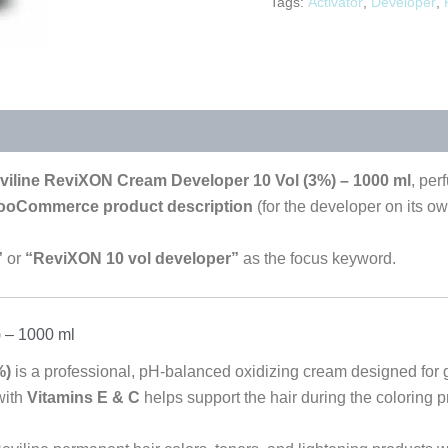
Tags:
Activator
,
Developer
,
viline ReviXON Cream Developer 10 Vol (3%) – 1000 ml
, per
WooCommerce product description
(for the developer on its own
”
or
“ReviXON 10 vol developer”
as the focus keyword.
 – 1000 ml
%)
is a professional, pH-balanced oxidizing cream designed for 
with
Vitamins E & C
helps support the hair during the coloring p