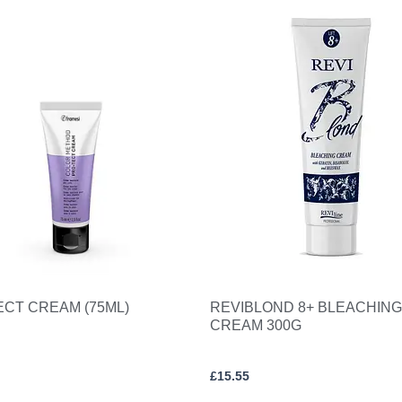
ECT CREAM (75ML)
REVIBLOND 8+ BLEACHING
CREAM 300G
£
15.55