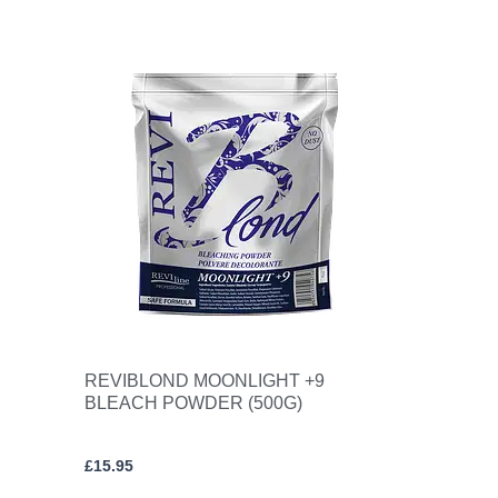
REVIBLOND MOONLIGHT +9
BLEACH POWDER (500G)
£
15.95