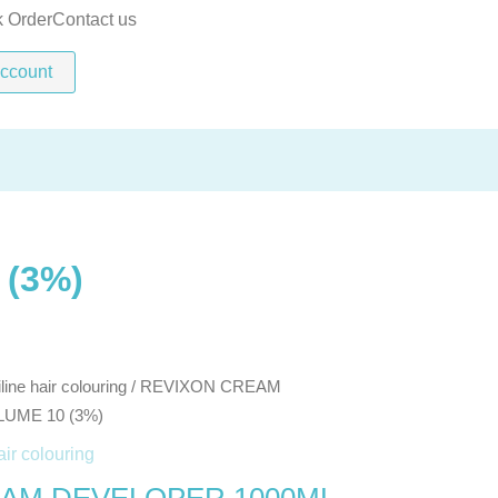
1000ML
k Order
Contact us
VOLUME
ccount
10
(3%)
quantity
(3%)
line hair colouring
/ REVIXON CREAM
UME 10 (3%)
air colouring