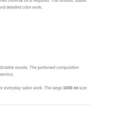
hen minimal lift is required. The smooth, stable
and detailed color work.
edictable results. The perfumed composition
service.
or everyday salon work. The large
1000 ml
size