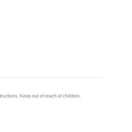
uctions. Keep out of reach of children.