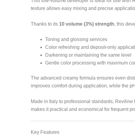
This low-volume developer is ideal for use with R
texture allows easy mixing and precise applicatio
Thanks to its
10 volume (3%) strength
, this dev
Toning and glossing services
Color refreshing and deposit-only applicat
Darkening or maintaining the same level
Gentle color processing with maximum con
The advanced creamy formula ensures even distrib
improves comfort during application, while the p
Made in Italy to professional standards, Revil
makes it practical and economical for frequent pr
Key Features