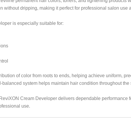
eviline permanent hair colors, toners, and lightening products w
n without dripping, making it perfect for professional salon use 
eloper is especially suitable for:
ions
trol
ution of color from roots to ends, helping achieve uniform, pr
H-balanced system helps maintain hair condition throughout the 
ine ReviXON Cream Developer delivers dependable performance f
ofessional use.