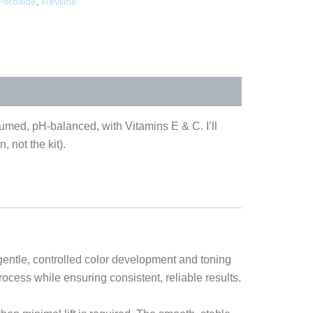
Peroxide
,
Reviline
fumed, pH-balanced, with Vitamins E & C. I’ll
, not the kit).
gentle, controlled color development and toning
rocess while ensuring consistent, reliable results.