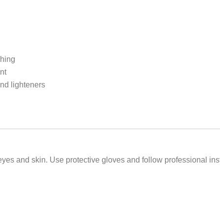
shing
nt
and lighteners
es and skin. Use protective gloves and follow professional instr