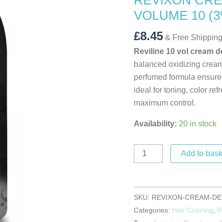
REVIXON CRE
VOLUME
VOLUME 10 (3
10
(3%)
£
8.45
& Free Shippin
quantity
Reviline 10 vol cream 
balanced oxidizing cream
perfumed formula ensures
ideal for toning, color re
maximum control.
Availability:
20 in stock
Add to bask
SKU:
REVIXON-CREAM-DE
Categories:
Hair Coloring
,
R