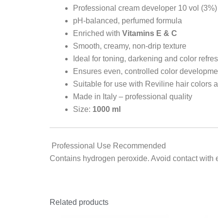
Professional cream developer 10 vol (3%)
pH-balanced, perfumed formula
Enriched with
Vitamins E & C
Smooth, creamy, non-drip texture
Ideal for toning, darkening and color refre
Ensures even, controlled color developme
Suitable for use with Reviline hair colors 
Made in Italy – professional quality
Size:
1000 ml
Professional Use Recommended
Contains hydrogen peroxide. Avoid contact with ey
Related products