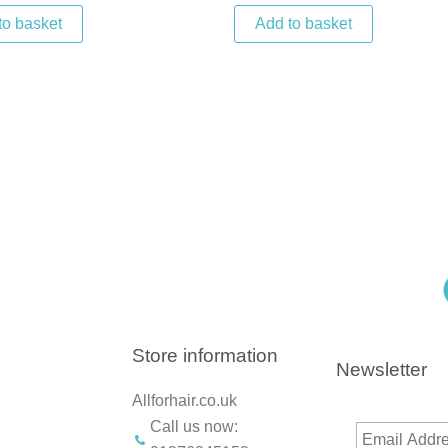
to basket
Add to basket
Store information
Newsletter
Allforhair.co.uk
Call us now: