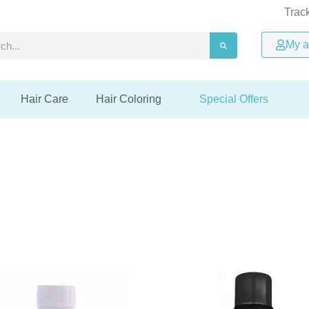
Trac
ree
ree
ree
Up to 48% OFF
Up to 48% OFF
Up to 48% OFF
Easy online
Easy online
Easy online
h
My a
ivery
ivery
ivery
returns process
returns process
returns process
Special offers
Special offers
Special offers
Hair Care
Hair Coloring
Special Offers