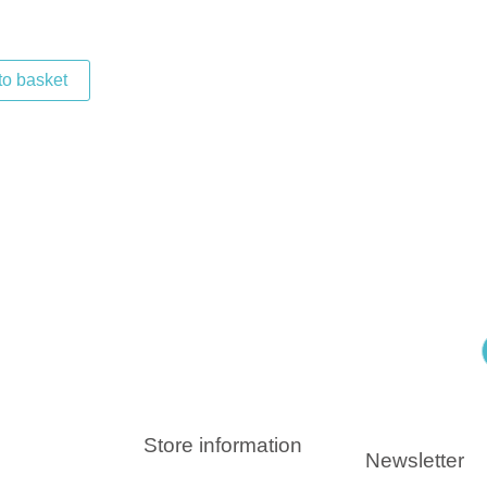
to basket
Store information
Newsletter