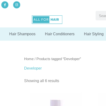
Skip
F
I
a
n
to
c
s
F
F
F
e
t
Searc
content
b
a
del
del
del
o
g
o
r
k
a
-
m
f
Hair Shampoos
Hair Conditioners
Hair Styling
Home
/ Products tagged “Developer”
Developer
Showing all 6 results