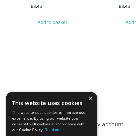
£
8.45
£
8.45
Add to basket
Add 
×
This website uses cookies
This website uses cookies to improve user
experience. By using our website you
Information
My account
consent to all cookies in accordance with
our Cookie Policy.
Read more