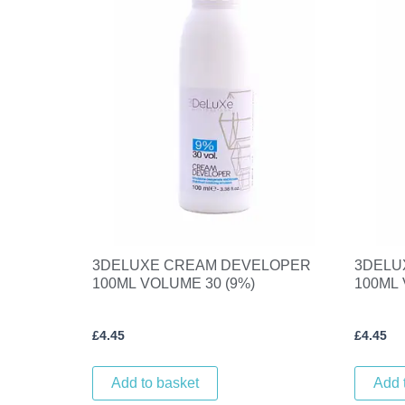
3DELUXE CREAM DEVELOPER
3DELU
100ML VOLUME 30 (9%)
100ML 
£
4.45
£
4.45
Add to basket
Add 