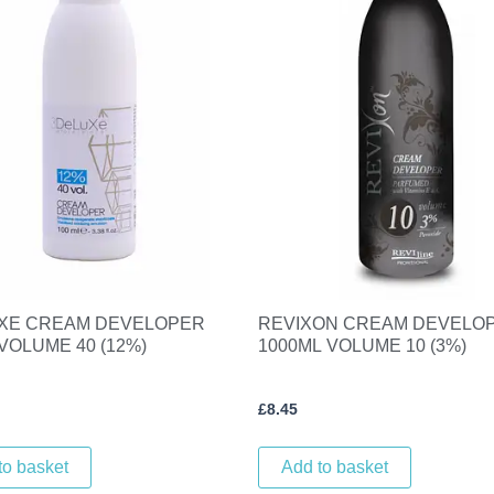
XE CREAM DEVELOPER
REVIXON CREAM DEVELO
VOLUME 40 (12%)
1000ML VOLUME 10 (3%)
£
8.45
to basket
Add to basket