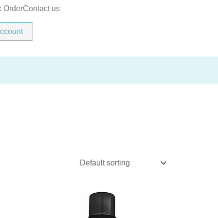
k Order
Contact us
ccount