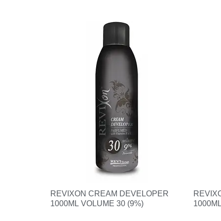
REVIXON CREAM DEVELOPER
REVIX
1000ML VOLUME 30 (9%)
1000ML