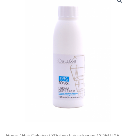
CREAM
DEVELOPER
100ML
VOLUME
30
(9%)
quantity
Home
/
Hair Coloring
/
3Deluxe hair colouring
/ 3DELUXE