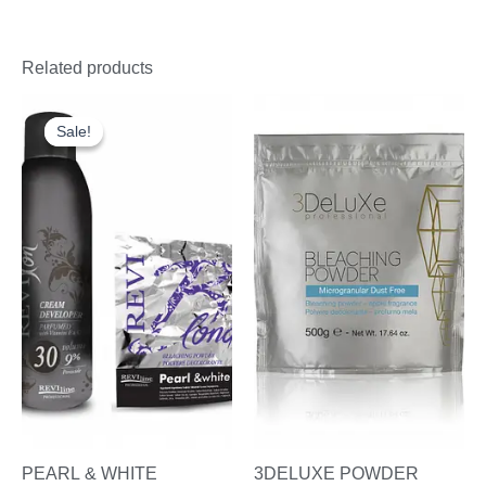
Related products
Original
Current
price
price
Sale!
Sale!
was:
is:
£22.00.
£16.95.
PEARL & WHITE
3DELUXE POWDER