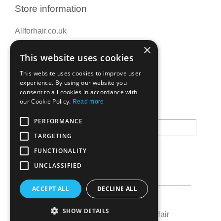
Store information
Allforhair.co.uk
Call us now: 01376345152
×
This website uses cookies
Email: info@allforhair.co.uk
This website uses cookies to improve user
experience. By using our website you
consent to all cookies in accordance with
Newsletter
our Cookie Policy.
Read more
PERFORMANCE
TARGETING
FUNCTIONALITY
UNCLASSIFIED
ACCEPT ALL
DECLINE ALL
Created by:
OK's Digital
SHOW DETAILS
© All rights reserved to All for Hair