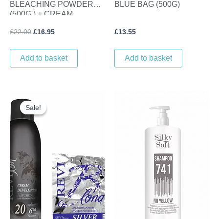
BLEACHING POWDER
BLUE BAG (500G)
(500G ) + CREAM
DEVELOPER (1L) VOL 30
£
22.00
£
16.95
£
13.55
(9%)
Add to basket
Add to basket
Original
Current
price
price
Sale!
Sale!
was:
is:
£22.40.
£16.95.