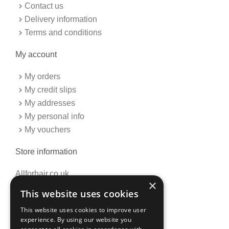
Contact us
Delivery information
Terms and conditions
My account
My orders
My credit slips
My addresses
My personal info
My vouchers
Store information
Allforhair.co.uk
×
Call us now: 01376345152
This website uses cookies
Email: info@allforhair.co.uk
This website uses cookies to improve user
experience. By using our website you