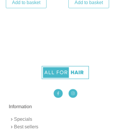
Add to basket
Add to basket
F
I
a
n
c
s
e
t
b
a
Information
o
g
o
r
k
a
Specials
-
m
f
Best sellers