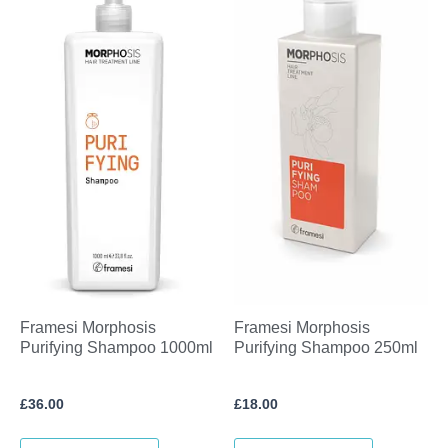
Framesi Morphosis
Framesi Morphosis
Purifying Shampoo 1000ml
Purifying Shampoo 250ml
£
36.00
£
18.00